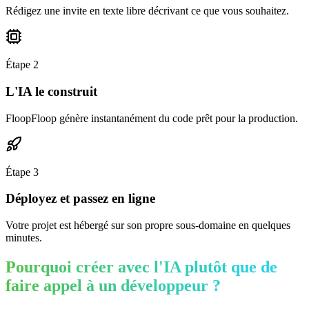
Rédigez une invite en texte libre décrivant ce que vous souhaitez.
Étape
2
L'IA le construit
FloopFloop génère instantanément du code prêt pour la production.
Étape
3
Déployez et passez en ligne
Votre projet est hébergé sur son propre sous-domaine en quelques
minutes.
Pourquoi créer avec l'IA plutôt que de
faire appel à un développeur ?