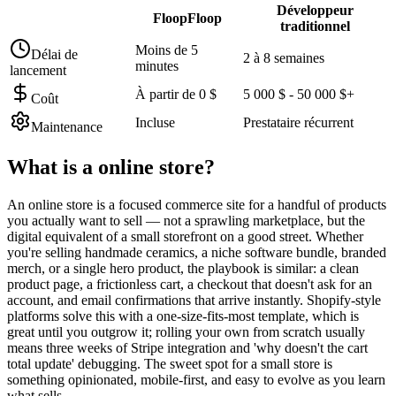
Développeur
FloopFloop
traditionnel
Moins de 5
Délai de
2 à 8 semaines
minutes
lancement
À partir de 0 $
5 000 $ - 50 000 $+
Coût
Incluse
Prestataire récurrent
Maintenance
What is a
online store
?
An online store is a focused commerce site for a handful of products
you actually want to sell — not a sprawling marketplace, but the
digital equivalent of a small storefront on a good street. Whether
you're selling handmade ceramics, a niche software bundle, branded
merch, or a single hero product, the playbook is similar: a clean
product page, a frictionless cart, a checkout that doesn't ask for an
account, and email confirmations that arrive instantly. Shopify-style
platforms solve this with a one-size-fits-most template, which is
great until you outgrow it; rolling your own from scratch usually
means three weeks of Stripe integration and 'why doesn't the cart
total update' debugging. The sweet spot for a small store is
something opinionated, mobile-first, and easy to evolve as you learn
what sells.