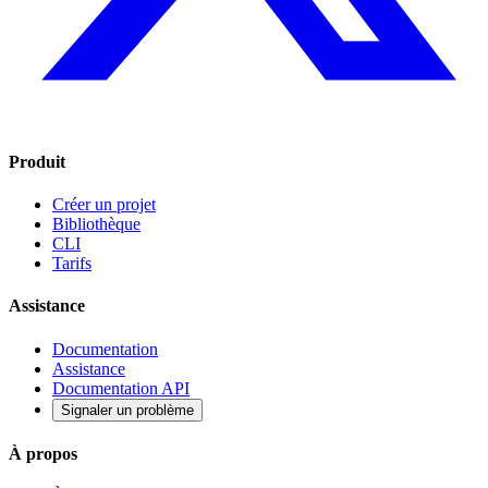
Produit
Créer un projet
Bibliothèque
CLI
Tarifs
Assistance
Documentation
Assistance
Documentation API
Signaler un problème
À propos