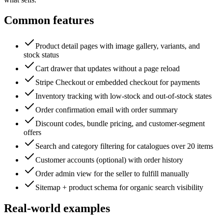
Common features
Product detail pages with image gallery, variants, and
stock status
Cart drawer that updates without a page reload
Stripe Checkout or embedded checkout for payments
Inventory tracking with low-stock and out-of-stock states
Order confirmation email with order summary
Discount codes, bundle pricing, and customer-segment
offers
Search and category filtering for catalogues over 20 items
Customer accounts (optional) with order history
Order admin view for the seller to fulfill manually
Sitemap + product schema for organic search visibility
Real-world examples