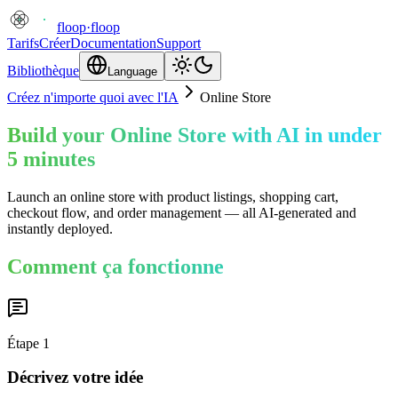
floop
·
floop
Tarifs
Créer
Documentation
Support
Bibliothèque
Language
Créez n'importe quoi avec l'IA
Online Store
Build your Online Store with AI in under
5 minutes
Launch an online store with product listings, shopping cart,
checkout flow, and order management — all AI-generated and
instantly deployed.
Comment ça fonctionne
Étape
1
Décrivez votre idée