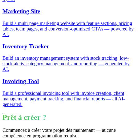
Marketing Site
Build a multi-page marketing website with feature sections, pricing
tables, team pages, and conversion-optimized CTAs — powered by
AI.
Inventory Tracker
Build an inventory management system with stock tracking, low-
stock alerts, category management, and reporting — generated by
AI.
Invoicing Tool
Build a professional invoicing tool with invoice creation, client
management, payment tracking, and financial reports — all AI-
generated.
Prêt à créer ?
Commencez à créer votre projet dès maintenant — aucune
compétence en programmation requise.