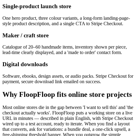
Single-product launch store
One hero product, three colour variants, a long-form landing-page-
style product description, and a single CTA to Stripe Checkout.
Maker / craft store
Catalogue of 20–60 handmade items, inventory shown per piece,
lead-time clearly displayed, and a 'made to order' contact form.
Digital downloads
Software, ebooks, design assets, or audio packs. Stripe Checkout for
payment, secure download link emailed on success.
Why FloopFloop fits
online store
projects
Most online stores die in the gap between 'I want to sell this' and 'the
checkout actually works'. FloopFloop puts a working store on a live
URL in minutes — described in plain English, with Stripe Checkout
wired up to a test account, ready to iterate. When you find a layout
that converts, ask for variations: a bundle deal, a one-click upsell, a
free-shipping threshold banner. When you outgrow the simple