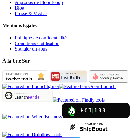
À propos de FloopFloop
Blog
Presse & Médias
Mentions légales
Politique de confidentialité
Conditions d'utilisation
Signaler un abus
À la Une Sur