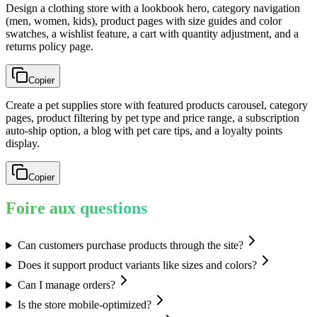
Design a clothing store with a lookbook hero, category navigation
(men, women, kids), product pages with size guides and color
swatches, a wishlist feature, a cart with quantity adjustment, and a
returns policy page.
Copier
Create a pet supplies store with featured products carousel, category
pages, product filtering by pet type and price range, a subscription
auto-ship option, a blog with pet care tips, and a loyalty points
display.
Copier
Foire aux questions
Can customers purchase products through the site?
Does it support product variants like sizes and colors?
Can I manage orders?
Is the store mobile-optimized?