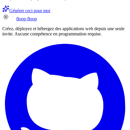
Générer ceci pour moi
floop
·
floop
Créez, déployez et hébergez des applications web depuis une seule
invite. Aucune compétence en programmation requise.