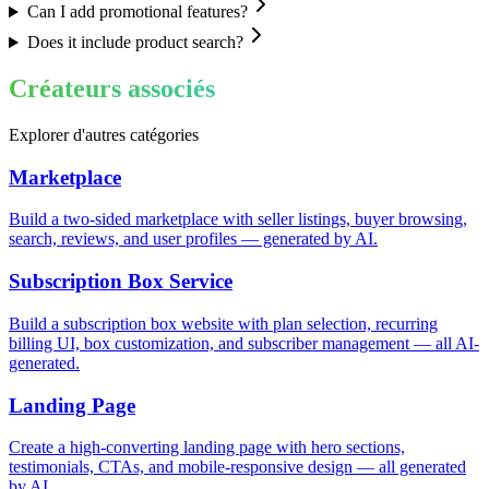
Can I add promotional features?
Does it include product search?
Créateurs associés
Explorer d'autres catégories
Marketplace
Build a two-sided marketplace with seller listings, buyer browsing,
search, reviews, and user profiles — generated by AI.
Subscription Box Service
Build a subscription box website with plan selection, recurring
billing UI, box customization, and subscriber management — all AI-
generated.
Landing Page
Create a high-converting landing page with hero sections,
testimonials, CTAs, and mobile-responsive design — all generated
by AI.