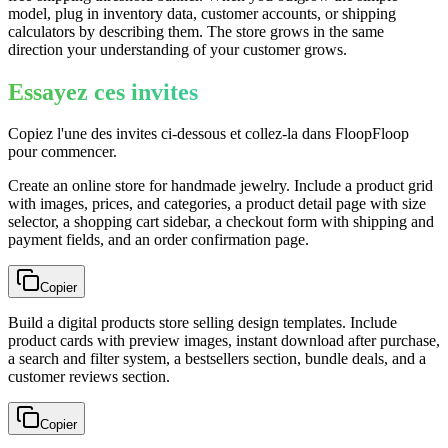
model, plug in inventory data, customer accounts, or shipping
calculators by describing them. The store grows in the same
direction your understanding of your customer grows.
Essayez ces invites
Copiez l'une des invites ci-dessous et collez-la dans FloopFloop
pour commencer.
Create an online store for handmade jewelry. Include a product grid
with images, prices, and categories, a product detail page with size
selector, a shopping cart sidebar, a checkout form with shipping and
payment fields, and an order confirmation page.
Copier
Build a digital products store selling design templates. Include
product cards with preview images, instant download after purchase,
a search and filter system, a bestsellers section, bundle deals, and a
customer reviews section.
Copier