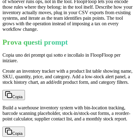
of whoever runs ops, not in the tool. FloopFloop lets you encode
those rules where they belong: in the tool itself. Describe how your
inventory actually moves, plug in your CSV exports from existing
systems, and iterate as the team identifies pain points. The tool
grows with the operation instead of imposing a tax on every
workflow change.
Prova questi prompt
Copia uno dei prompt qui sotto e incollalo in FloopFloop per
iniziare.
Create an inventory tracker with a product list table showing name,
SKU, quantity, price, and category. Add a low-stock alert panel, a
stock history chart, an add/edit product form, and category filters.
Copia
Build a warehouse inventory system with bin-location tracking,
barcode scanning placeholder, stock-in/stock-out forms, a reorder-
point calculator, supplier contact list, and a monthly stock report.
Copia