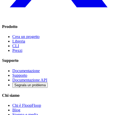
Prodotto
Crea un progetto
Libreria
CLI
Prezzi
Supporto
Documentazione
Supporto
Documentazione API
Segnala un problema
Chi siamo
Chi è FloopFloop
Blog
Stampa e media