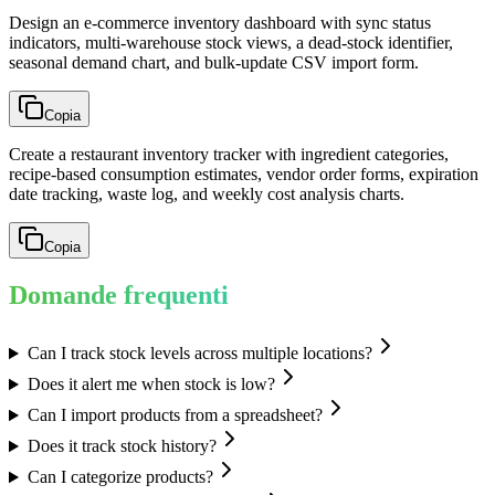
Design an e-commerce inventory dashboard with sync status
indicators, multi-warehouse stock views, a dead-stock identifier,
seasonal demand chart, and bulk-update CSV import form.
Copia
Create a restaurant inventory tracker with ingredient categories,
recipe-based consumption estimates, vendor order forms, expiration
date tracking, waste log, and weekly cost analysis charts.
Copia
Domande frequenti
Can I track stock levels across multiple locations?
Does it alert me when stock is low?
Can I import products from a spreadsheet?
Does it track stock history?
Can I categorize products?