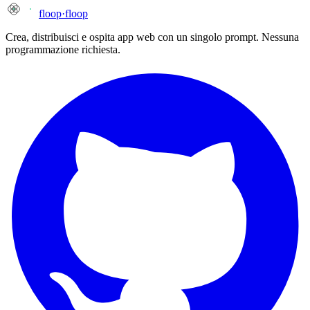
floop
·
floop
Crea, distribuisci e ospita app web con un singolo prompt. Nessuna
programmazione richiesta.