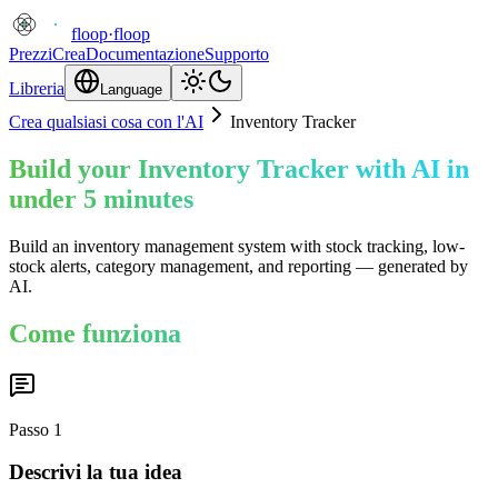
floop
·
floop
Prezzi
Crea
Documentazione
Supporto
Libreria
Language
Crea qualsiasi cosa con l'AI
Inventory Tracker
Build your Inventory Tracker with AI in
under 5 minutes
Build an inventory management system with stock tracking, low-
stock alerts, category management, and reporting — generated by
AI.
Come funziona
Passo
1
Descrivi la tua idea