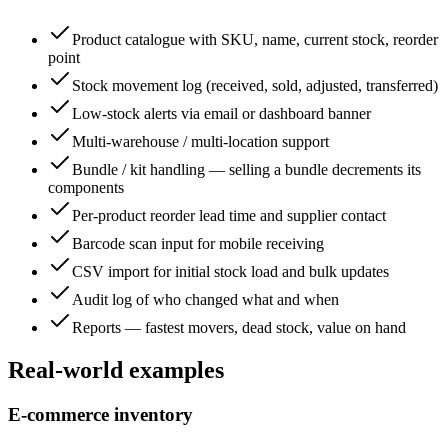
Product catalogue with SKU, name, current stock, reorder
point
Stock movement log (received, sold, adjusted, transferred)
Low-stock alerts via email or dashboard banner
Multi-warehouse / multi-location support
Bundle / kit handling — selling a bundle decrements its
components
Per-product reorder lead time and supplier contact
Barcode scan input for mobile receiving
CSV import for initial stock load and bulk updates
Audit log of who changed what and when
Reports — fastest movers, dead stock, value on hand
Real-world examples
E-commerce inventory