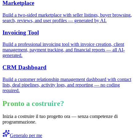
Marketplace
Build a two-sided marketplace with seller listings, buyer browsing,
search, reviews, and user profiles — generated by AI.
Invoicing Tool
Build a professional invoicing tool with invoice creation, client
management, payment tracking, and financial reports — all AI-
generated.
CRM Dashboard
Build a customer relationship management dashboard with contact
lists, deal pipelines, activity logs, and reporting — no coding
required.
Pronto a costruire?
Inizia a costruire il tuo progetto ora — senza competenze di
programmazione.
Generalo per me