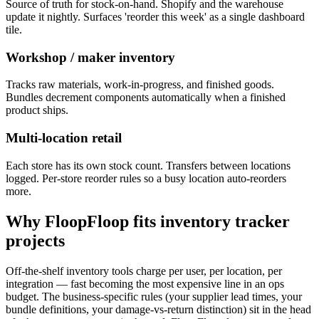
Source of truth for stock-on-hand. Shopify and the warehouse
update it nightly. Surfaces 'reorder this week' as a single dashboard
tile.
Workshop / maker inventory
Tracks raw materials, work-in-progress, and finished goods.
Bundles decrement components automatically when a finished
product ships.
Multi-location retail
Each store has its own stock count. Transfers between locations
logged. Per-store reorder rules so a busy location auto-reorders
more.
Why FloopFloop fits
inventory tracker
projects
Off-the-shelf inventory tools charge per user, per location, per
integration — fast becoming the most expensive line in an ops
budget. The business-specific rules (your supplier lead times, your
bundle definitions, your damage-vs-return distinction) sit in the head