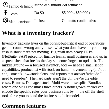
Meno di 5 minuti
2-8 settimane
Tempo di lancio
Da $0
$5.000 - $50.000+
Costo
Inclusa
Contratto continuativo
Manutenzione
What is a
inventory tracker
?
Inventory tracking lives on the boring-but-critical end of operations:
get the counts wrong and you sell what you don't have, or you tie up
cash in stock that's not moving. Big retail uses heavy ERPs
(NetSuite, SAP) priced for finance teams; small businesses end up in
a spreadsheet that breaks the day someone forgets to update it. The
middle ground — a focused inventory tool — needs a small set of
capabilities: product list with stock-on-hand, movement log (in / out
/ adjustment), low-stock alerts, and reports that answer 'what do I
need to reorder?'. The hard parts aren't the UI; they're the edge
cases. Returns. Damaged stock. Multi-warehouse splits. Bundles
where one SKU consumes three others. A homegrown tracker can
encode the specific rules your business runs by — the off-the-shelf
tools force you to bend the business to their model.
Common features