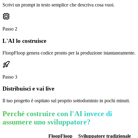
Scrivi un prompt in testo semplice che descriva cosa vuoi.
Passo
2
L'AI lo costruisce
FloopFloop genera codice pronto per la produzione istantaneamente.
Passo
3
Distribuisci e vai live
Il tuo progetto è ospitato sul proprio sottodominio in pochi minuti.
Perché costruire con l'AI invece di
assumere uno sviluppatore?
FloopFloop
Sviluppatore tradizionale