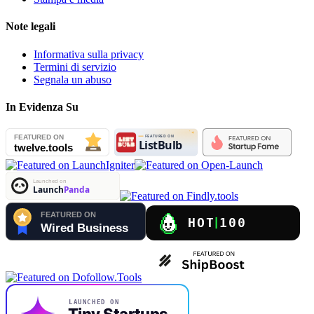
Note legali
Informativa sulla privacy
Termini di servizio
Segnala un abuso
In Evidenza Su