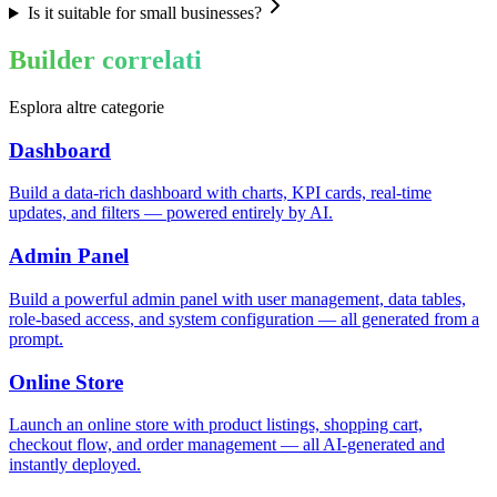
Is it suitable for small businesses?
Builder correlati
Esplora altre categorie
Dashboard
Build a data-rich dashboard with charts, KPI cards, real-time
updates, and filters — powered entirely by AI.
Admin Panel
Build a powerful admin panel with user management, data tables,
role-based access, and system configuration — all generated from a
prompt.
Online Store
Launch an online store with product listings, shopping cart,
checkout flow, and order management — all AI-generated and
instantly deployed.