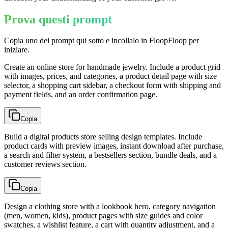
Prova questi prompt
Copia uno dei prompt qui sotto e incollalo in FloopFloop per
iniziare.
Create an online store for handmade jewelry. Include a product grid
with images, prices, and categories, a product detail page with size
selector, a shopping cart sidebar, a checkout form with shipping and
payment fields, and an order confirmation page.
Copia
Build a digital products store selling design templates. Include
product cards with preview images, instant download after purchase,
a search and filter system, a bestsellers section, bundle deals, and a
customer reviews section.
Copia
Design a clothing store with a lookbook hero, category navigation
(men, women, kids), product pages with size guides and color
swatches, a wishlist feature, a cart with quantity adjustment, and a