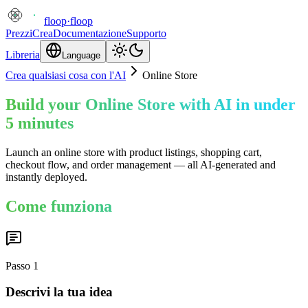
floop
·
floop
Prezzi
Crea
Documentazione
Supporto
Libreria
Language
Crea qualsiasi cosa con l'AI
Online Store
Build your Online Store with AI in under
5 minutes
Launch an online store with product listings, shopping cart,
checkout flow, and order management — all AI-generated and
instantly deployed.
Come funziona
Passo
1
Descrivi la tua idea