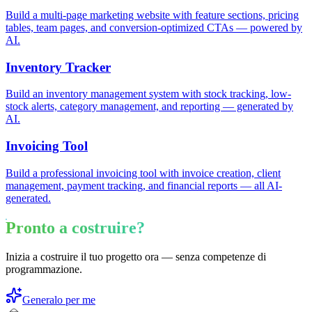
Build a multi-page marketing website with feature sections, pricing
tables, team pages, and conversion-optimized CTAs — powered by
AI.
Inventory Tracker
Build an inventory management system with stock tracking, low-
stock alerts, category management, and reporting — generated by
AI.
Invoicing Tool
Build a professional invoicing tool with invoice creation, client
management, payment tracking, and financial reports — all AI-
generated.
Pronto a costruire?
Inizia a costruire il tuo progetto ora — senza competenze di
programmazione.
Generalo per me