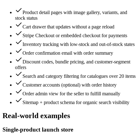
Product detail pages with image gallery, variants, and
stock status
Cart drawer that updates without a page reload
Stripe Checkout or embedded checkout for payments
Inventory tracking with low-stock and out-of-stock states
Order confirmation email with order summary
Discount codes, bundle pricing, and customer-segment
offers
Search and category filtering for catalogues over 20 items
Customer accounts (optional) with order history
Order admin view for the seller to fulfill manually
Sitemap + product schema for organic search visibility
Real-world examples
Single-product launch store