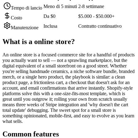
Meno di 5 minuti
2-8 settimane
Tempo di lancio
Da $0
$5.000 - $50.000+
Costo
Inclusa
Contratto continuativo
Manutenzione
What is a
online store
?
An online store is a focused commerce site for a handful of products
you actually want to sell — not a sprawling marketplace, but the
digital equivalent of a small storefront on a good street. Whether
you're selling handmade ceramics, a niche software bundle, branded
merch, or a single hero product, the playbook is similar: a clean
product page, a frictionless cart, a checkout that doesn't ask for an
account, and email confirmations that arrive instantly. Shopify-style
platforms solve this with a one-size-fits-most template, which is
great until you outgrow it; rolling your own from scratch usually
means three weeks of Stripe integration and 'why doesn't the cart
total update' debugging. The sweet spot for a small store is
something opinionated, mobile-first, and easy to evolve as you learn
what sells.
Common features