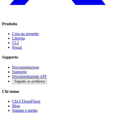
Prodotto
Crea un progetto
Libreria
CLI
Prezzi
Supporto
Documentazione
Supporto
Documentazione API
Segnala un problema
Chi siamo
Chi è FloopFloop
Blog
Stampa e media