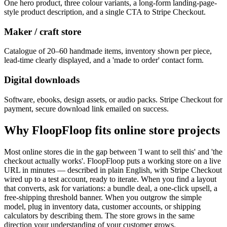
One hero product, three colour variants, a long-form landing-page-
style product description, and a single CTA to Stripe Checkout.
Maker / craft store
Catalogue of 20–60 handmade items, inventory shown per piece,
lead-time clearly displayed, and a 'made to order' contact form.
Digital downloads
Software, ebooks, design assets, or audio packs. Stripe Checkout for
payment, secure download link emailed on success.
Why FloopFloop fits
online store
projects
Most online stores die in the gap between 'I want to sell this' and 'the
checkout actually works'. FloopFloop puts a working store on a live
URL in minutes — described in plain English, with Stripe Checkout
wired up to a test account, ready to iterate. When you find a layout
that converts, ask for variations: a bundle deal, a one-click upsell, a
free-shipping threshold banner. When you outgrow the simple
model, plug in inventory data, customer accounts, or shipping
calculators by describing them. The store grows in the same
direction your understanding of your customer grows.