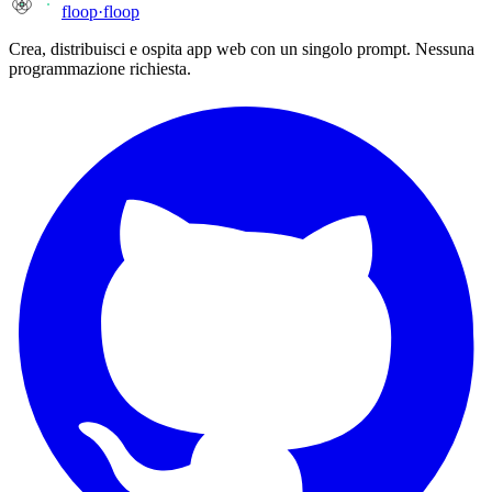
floop
·
floop
Crea, distribuisci e ospita app web con un singolo prompt. Nessuna
programmazione richiesta.