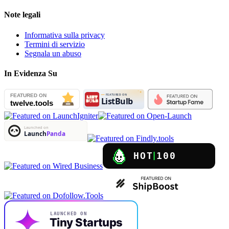
Note legali
Informativa sulla privacy
Termini di servizio
Segnala un abuso
In Evidenza Su