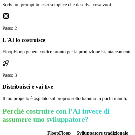
Scrivi un prompt in testo semplice che descriva cosa vuoi.
Passo
2
L'AI lo costruisce
FloopFloop genera codice pronto per la produzione istantaneamente.
Passo
3
Distribuisci e vai live
Il tuo progetto è ospitato sul proprio sottodominio in pochi minuti.
Perché costruire con l'AI invece di
assumere uno sviluppatore?
FloopFloop
Sviluppatore tradizionale