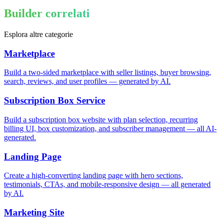
Builder correlati
Esplora altre categorie
Marketplace
Build a two-sided marketplace with seller listings, buyer browsing,
search, reviews, and user profiles — generated by AI.
Subscription Box Service
Build a subscription box website with plan selection, recurring
billing UI, box customization, and subscriber management — all AI-
generated.
Landing Page
Create a high-converting landing page with hero sections,
testimonials, CTAs, and mobile-responsive design — all generated
by AI.
Marketing Site