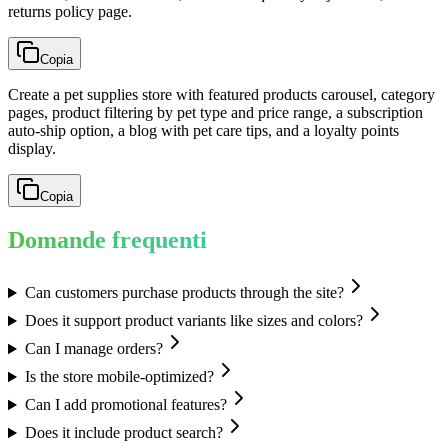
returns policy page.
Copia
Create a pet supplies store with featured products carousel, category
pages, product filtering by pet type and price range, a subscription
auto-ship option, a blog with pet care tips, and a loyalty points
display.
Copia
Domande frequenti
Can customers purchase products through the site?
Does it support product variants like sizes and colors?
Can I manage orders?
Is the store mobile-optimized?
Can I add promotional features?
Does it include product search?