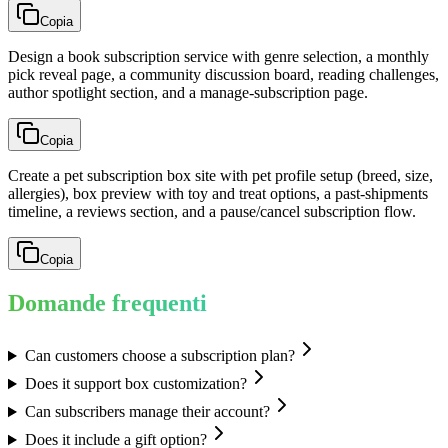
Copia
Design a book subscription service with genre selection, a monthly
pick reveal page, a community discussion board, reading challenges,
author spotlight section, and a manage-subscription page.
Copia
Create a pet subscription box site with pet profile setup (breed, size,
allergies), box preview with toy and treat options, a past-shipments
timeline, a reviews section, and a pause/cancel subscription flow.
Copia
Domande frequenti
Can customers choose a subscription plan?
Does it support box customization?
Can subscribers manage their account?
Does it include a gift option?