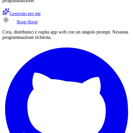
programmazione.
Generalo per me
floop
·
floop
Crea, distribuisci e ospita app web con un singolo prompt. Nessuna
programmazione richiesta.