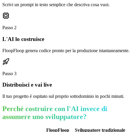
Scrivi un prompt in testo semplice che descriva cosa vuoi.
Passo
2
L'AI lo costruisce
FloopFloop genera codice pronto per la produzione istantaneamente.
Passo
3
Distribuisci e vai live
Il tuo progetto è ospitato sul proprio sottodominio in pochi minuti.
Perché costruire con l'AI invece di
assumere uno sviluppatore?
FloopFloop
Sviluppatore tradizionale