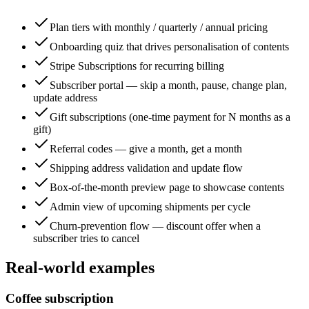
Plan tiers with monthly / quarterly / annual pricing
Onboarding quiz that drives personalisation of contents
Stripe Subscriptions for recurring billing
Subscriber portal — skip a month, pause, change plan,
update address
Gift subscriptions (one-time payment for N months as a
gift)
Referral codes — give a month, get a month
Shipping address validation and update flow
Box-of-the-month preview page to showcase contents
Admin view of upcoming shipments per cycle
Churn-prevention flow — discount offer when a
subscriber tries to cancel
Real-world examples
Coffee subscription