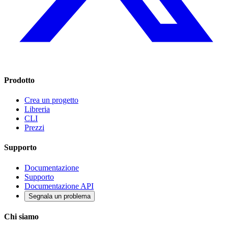
Prodotto
Crea un progetto
Libreria
CLI
Prezzi
Supporto
Documentazione
Supporto
Documentazione API
Segnala un problema
Chi siamo