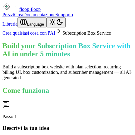
floop
·
floop
Prezzi
Crea
Documentazione
Supporto
Libreria
Language
Crea qualsiasi cosa con l'AI
Subscription Box Service
Build your Subscription Box Service with
AI in under 5 minutes
Build a subscription box website with plan selection, recurring
billing UI, box customization, and subscriber management — all AI-
generated.
Come funziona
Passo
1
Descrivi la tua idea