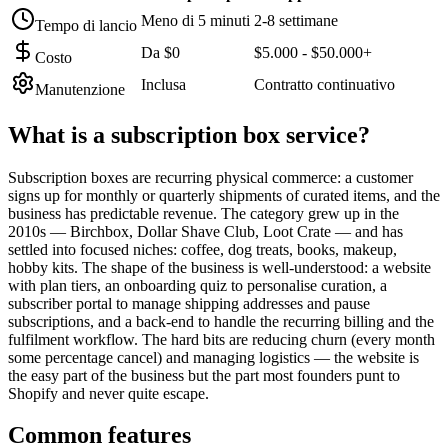
Meno di 5 minuti
2-8 settimane
Tempo di lancio
Da $0
$5.000 - $50.000+
Costo
Inclusa
Contratto continuativo
Manutenzione
What is a
subscription box service
?
Subscription boxes are recurring physical commerce: a customer
signs up for monthly or quarterly shipments of curated items, and the
business has predictable revenue. The category grew up in the
2010s — Birchbox, Dollar Shave Club, Loot Crate — and has
settled into focused niches: coffee, dog treats, books, makeup,
hobby kits. The shape of the business is well-understood: a website
with plan tiers, an onboarding quiz to personalise curation, a
subscriber portal to manage shipping addresses and pause
subscriptions, and a back-end to handle the recurring billing and the
fulfilment workflow. The hard bits are reducing churn (every month
some percentage cancel) and managing logistics — the website is
the easy part of the business but the part most founders punt to
Shopify and never quite escape.
Common features