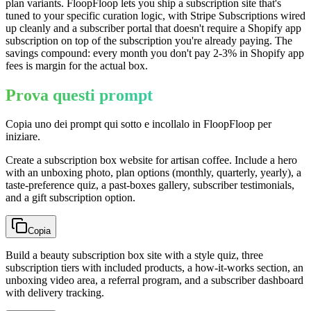
plan variants. FloopFloop lets you ship a subscription site that's
tuned to your specific curation logic, with Stripe Subscriptions wired
up cleanly and a subscriber portal that doesn't require a Shopify app
subscription on top of the subscription you're already paying. The
savings compound: every month you don't pay 2-3% in Shopify app
fees is margin for the actual box.
Prova questi prompt
Copia uno dei prompt qui sotto e incollalo in FloopFloop per
iniziare.
Create a subscription box website for artisan coffee. Include a hero
with an unboxing photo, plan options (monthly, quarterly, yearly), a
taste-preference quiz, a past-boxes gallery, subscriber testimonials,
and a gift subscription option.
Copia
Build a beauty subscription box site with a style quiz, three
subscription tiers with included products, a how-it-works section, an
unboxing video area, a referral program, and a subscriber dashboard
with delivery tracking.