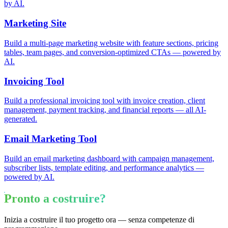
by AI.
Marketing Site
Build a multi-page marketing website with feature sections, pricing
tables, team pages, and conversion-optimized CTAs — powered by
AI.
Invoicing Tool
Build a professional invoicing tool with invoice creation, client
management, payment tracking, and financial reports — all AI-
generated.
Email Marketing Tool
Build an email marketing dashboard with campaign management,
subscriber lists, template editing, and performance analytics —
powered by AI.
Pronto a costruire?
Inizia a costruire il tuo progetto ora — senza competenze di