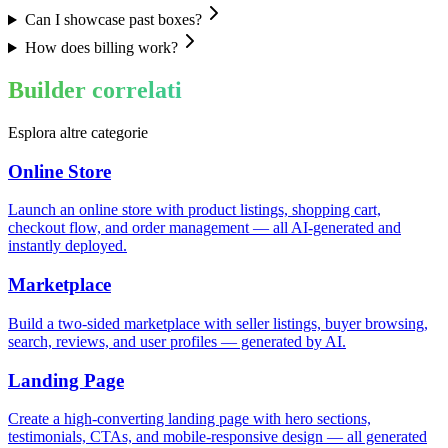
Can I showcase past boxes?
How does billing work?
Builder correlati
Esplora altre categorie
Online Store
Launch an online store with product listings, shopping cart,
checkout flow, and order management — all AI-generated and
instantly deployed.
Marketplace
Build a two-sided marketplace with seller listings, buyer browsing,
search, reviews, and user profiles — generated by AI.
Landing Page
Create a high-converting landing page with hero sections,
testimonials, CTAs, and mobile-responsive design — all generated