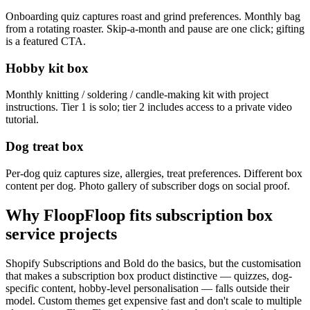
Onboarding quiz captures roast and grind preferences. Monthly bag
from a rotating roaster. Skip-a-month and pause are one click; gifting
is a featured CTA.
Hobby kit box
Monthly knitting / soldering / candle-making kit with project
instructions. Tier 1 is solo; tier 2 includes access to a private video
tutorial.
Dog treat box
Per-dog quiz captures size, allergies, treat preferences. Different box
content per dog. Photo gallery of subscriber dogs on social proof.
Why FloopFloop fits
subscription box
service
projects
Shopify Subscriptions and Bold do the basics, but the customisation
that makes a subscription box product distinctive — quizzes, dog-
specific content, hobby-level personalisation — falls outside their
model. Custom themes get expensive fast and don't scale to multiple