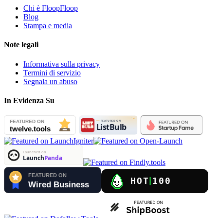
Chi è FloopFloop
Blog
Stampa e media
Note legali
Informativa sulla privacy
Termini di servizio
Segnala un abuso
In Evidenza Su