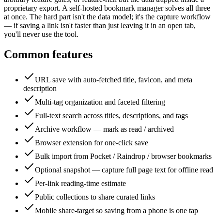
proprietary export. A self-hosted bookmark manager solves all three
at once. The hard part isn't the data model; it's the capture workflow
— if saving a link isn't faster than just leaving it in an open tab,
you'll never use the tool.
Common features
URL save with auto-fetched title, favicon, and meta
description
Multi-tag organization and faceted filtering
Full-text search across titles, descriptions, and tags
Archive workflow — mark as read / archived
Browser extension for one-click save
Bulk import from Pocket / Raindrop / browser bookmarks
Optional snapshot — capture full page text for offline read
Per-link reading-time estimate
Public collections to share curated links
Mobile share-target so saving from a phone is one tap