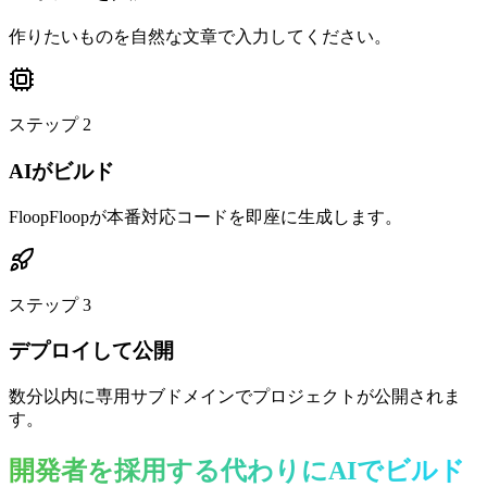
作りたいものを自然な文章で入力してください。
ステップ
2
AIがビルド
FloopFloopが本番対応コードを即座に生成します。
ステップ
3
デプロイして公開
数分以内に専用サブドメインでプロジェクトが公開されま
す。
開発者を採用する代わりにAIでビルド