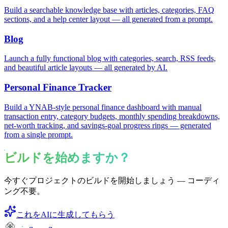
Build a searchable knowledge base with articles, categories, FAQ
sections, and a help center layout — all generated from a prompt.
Blog
Launch a fully functional blog with categories, search, RSS feeds,
and beautiful article layouts — all generated by AI.
Personal Finance Tracker
Build a YNAB-style personal finance dashboard with manual
transaction entry, category budgets, monthly spending breakdowns,
net-worth tracking, and savings-goal progress rings — generated
from a single prompt.
ビルドを始めますか？
今すぐプロジェクトのビルドを開始しましょう — コーディ
ング不要。
これをAIに生成してもらう