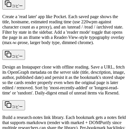
コピー
Create a 'read later' app like Pocket. Each saved page shows the
title, hostname, estimated reading time (use 220wpm against
character count as a proxy), and an /unread / /read / /archived state.
Filter by state in the sidebar. Add a 'reader mode' toggle that opens
the page in an iframe with a Reader-View-style typography overlay
(max-w-prose, larger body type, dimmed chrome).
コピー
Design an Instapaper clone with offline reading. Save a URL, fetch
its OpenGraph metadata on the server side (title, description, image,
author, published date) and persist it as the bookmark's stored shape
so the cards render properly even when the original page is later
edited / removed. Sort by 'most-recently-added' or 'longest-read-
time' or 'random'. Daily-digest email of unread items via Resend.
コピー
Build a research-notes link library. Each bookmark gets a notes field
that supports markdown (render with marked + DOMPurify since
multiple researchers can share the library). Per-bookmark backlinks: