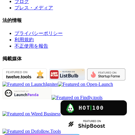
ブログ
プレス・メディア
法的情報
プライバシーポリシー
利用規約
不正使用を報告
掲載媒体