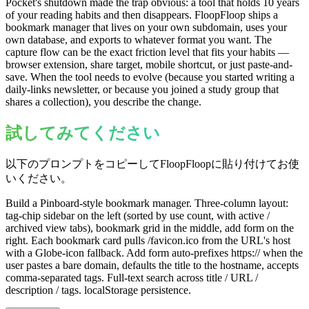
Pocket's shutdown made the trap obvious: a tool that holds 10 years
of your reading habits and then disappears. FloopFloop ships a
bookmark manager that lives on your own subdomain, uses your
own database, and exports to whatever format you want. The
capture flow can be the exact friction level that fits your habits —
browser extension, share target, mobile shortcut, or just paste-and-
save. When the tool needs to evolve (because you started writing a
daily-links newsletter, or because you joined a study group that
shares a collection), you describe the change.
試してみてください
以下のプロンプトをコピーしてFloopFloopに貼り付けてお使
いください。
Build a Pinboard-style bookmark manager. Three-column layout:
tag-chip sidebar on the left (sorted by use count, with active /
archived view tabs), bookmark grid in the middle, add form on the
right. Each bookmark card pulls /favicon.ico from the URL's host
with a Globe-icon fallback. Add form auto-prefixes https:// when the
user pastes a bare domain, defaults the title to the hostname, accepts
comma-separated tags. Full-text search across title / URL /
description / tags. localStorage persistence.