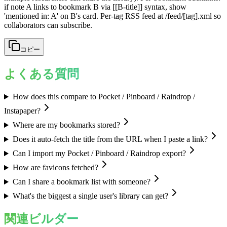
if note A links to bookmark B via [[B-title]] syntax, show
'mentioned in: A' on B's card. Per-tag RSS feed at /feed/[tag].xml so
collaborators can subscribe.
コピー
よくある質問
How does this compare to Pocket / Pinboard / Raindrop /
Instapaper?
Where are my bookmarks stored?
Does it auto-fetch the title from the URL when I paste a link?
Can I import my Pocket / Pinboard / Raindrop export?
How are favicons fetched?
Can I share a bookmark list with someone?
What's the biggest a single user's library can get?
関連ビルダー