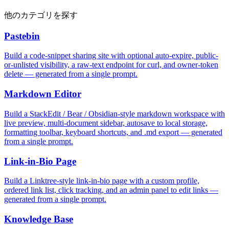
他のカテゴリを探す
Pastebin
Build a code-snippet sharing site with optional auto-expire, public-
or-unlisted visibility, a raw-text endpoint for curl, and owner-token
delete — generated from a single prompt.
Markdown Editor
Build a StackEdit / Bear / Obsidian-style markdown workspace with
live preview, multi-document sidebar, autosave to local storage,
formatting toolbar, keyboard shortcuts, and .md export — generated
from a single prompt.
Link-in-Bio Page
Build a Linktree-style link-in-bio page with a custom profile,
ordered link list, click tracking, and an admin panel to edit links —
generated from a single prompt.
Knowledge Base