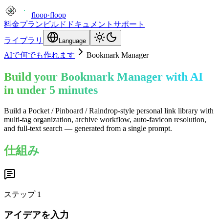
floop
·
floop
料金プラン
ビルド
ドキュメント
サポート
ライブラリ
Language
AIで何でも作れます
Bookmark Manager
Build your Bookmark Manager with AI
in under 5 minutes
Build a Pocket / Pinboard / Raindrop-style personal link library with
multi-tag organization, archive workflow, auto-favicon resolution,
and full-text search — generated from a single prompt.
仕組み
ステップ
1
アイデアを入力