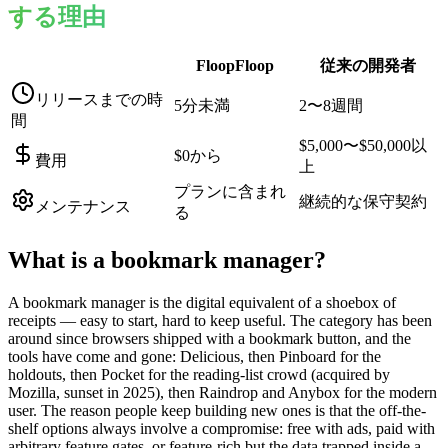
する理由
FloopFloop
従来の開発者
リリースまでの時
5分未満
2〜8週間
間
$5,000〜$50,000以
$0から
費用
上
プランに含まれ
継続的な保守契約
メンテナンス
る
What is a
bookmark manager
?
A bookmark manager is the digital equivalent of a shoebox of
receipts — easy to start, hard to keep useful. The category has been
around since browsers shipped with a bookmark button, and the
tools have come and gone: Delicious, then Pinboard for the
holdouts, then Pocket for the reading-list crowd (acquired by
Mozilla, sunset in 2025), then Raindrop and Anybox for the modern
user. The reason people keep building new ones is that the off-the-
shelf options always involve a compromise: free with ads, paid with
arbitrary feature gates, or feature-rich but the data trapped inside a