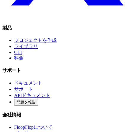
製品
プロジェクトを作成
ライブラリ
CLI
料金
サポート
ドキュメント
サポート
APIドキュメント
問題を報告
会社情報
FloopFlopについて