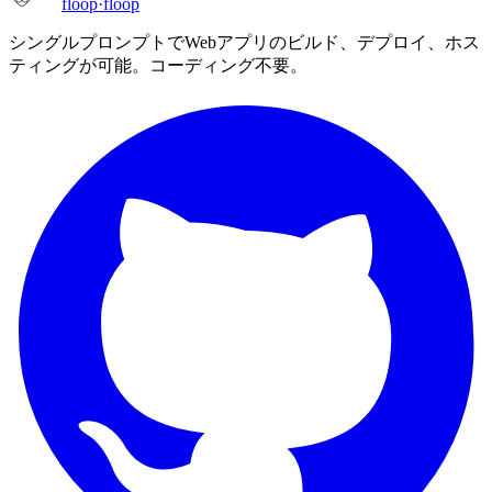
floop
·
floop
シングルプロンプトでWebアプリのビルド、デプロイ、ホス
ティングが可能。コーディング不要。