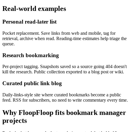
Real-world examples
Personal read-later list
Pocket replacement. Save links from web and mobile, tag for
retrieval, archive when read. Reading-time estimates help triage the
queue.
Research bookmarking
Per-project tagging. Snapshots saved so a source going 404 doesn't
kill the research. Public collection exported to a blog post or wiki.
Curated public link blog
Daily-links-style site where curated bookmarks become a public
feed. RSS for subscribers, no need to write commentary every time.
Why FloopFloop fits
bookmark manager
projects