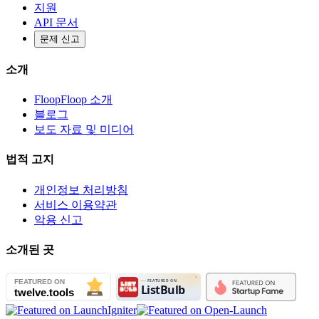
지원
API 문서
문제 신고
소개
FloopFloop 소개
블로그
보도 자료 및 미디어
법적 고지
개인정보 처리방침
서비스 이용약관
악용 신고
소개된 곳