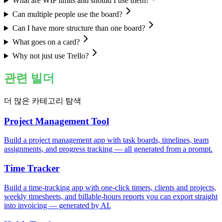
What are WIP limits and should I use them?
Can multiple people use the board?
Can I have more structure than one board?
What goes on a card?
Why not just use Trello?
관련 빌더
더 많은 카테고리 탐색
Project Management Tool
Build a project management app with task boards, timelines, team
assignments, and progress tracking — all generated from a prompt.
Time Tracker
Build a time-tracking app with one-click timers, clients and projects,
weekly timesheets, and billable-hours reports you can export straight
into invoicing — generated by AI.