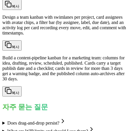
복사
Design a team kanban with swimlanes per project, card assignees
with avatar chips, a filter bar (by assignee, label, due date), and an
activity log per card recording every move, edit, and comment with
timestamps.
복사
Build a content-pipeline kanban for a marketing team: columns for
idea, drafting, review, scheduled, published. Cards carry a target
publish date and a checklist; cards in review for more than 3 days
get a warning badge, and the published column auto-archives after
30 days.
복사
자주 묻는 질문
Does drag-and-drop persist?