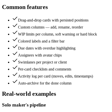
Common features
Drag-and-drop cards with persisted positions
Custom columns — add, rename, reorder
WIP limits per column, soft warning or hard block
Colored labels and a filter bar
Due dates with overdue highlighting
Assignees with avatar chips
Swimlanes per project or client
Per-card checklists and comments
Activity log per card (moves, edits, timestamps)
Auto-archive for the done column
Real-world examples
Solo maker's pipeline