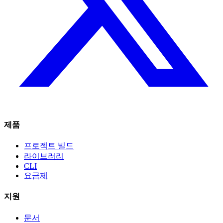
제품
프로젝트 빌드
라이브러리
CLI
요금제
지원
문서