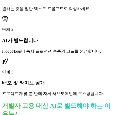
원하는 것을 일반 텍스트 프롬프트로 작성하세요.
단계
2
AI가 빌드합니다
FloopFloop이 즉시 프로덕션 수준의 코드를 생성합니다.
단계
3
배포 및 라이브 공개
프로젝트가 몇 분 안에 자체 서브도메인에 호스팅됩니다.
개발자 고용 대신 AI로 빌드해야 하는 이
유는?