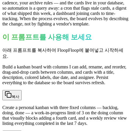
cadence, your archive rules — and the cards live in your database,
so automation is a query away: a cron that flags stale cards, a digest
of what shipped this week, a dashboard joining cards to time-
tracking. When the process evolves, the board evolves by describing
the change, not by fighting a vendor's template.
이 프롬프트를 사용해 보세요
아래 프롬프트를 복사하여 FloopFloop에 붙여넣고 시작하세
요.
Build a kanban board with columns I can add, rename, and reorder,
drag-and-drop cards between columns, and cards with a title,
description, colored labels, due date, and assignee. Persist
everything to the database so the board survives refresh.
복사
Create a personal kanban with three fixed columns — backlog,
doing, done — a work-in-progress limit of 3 on the doing column
that visually blocks adding a fourth card, and a weekly review view
listing everything completed in the last 7 days.