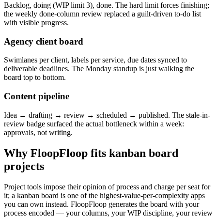
Backlog, doing (WIP limit 3), done. The hard limit forces finishing;
the weekly done-column review replaced a guilt-driven to-do list
with visible progress.
Agency client board
Swimlanes per client, labels per service, due dates synced to
deliverable deadlines. The Monday standup is just walking the
board top to bottom.
Content pipeline
Idea → drafting → review → scheduled → published. The stale-in-
review badge surfaced the actual bottleneck within a week:
approvals, not writing.
Why FloopFloop fits
kanban board
projects
Project tools impose their opinion of process and charge per seat for
it; a kanban board is one of the highest-value-per-complexity apps
you can own instead. FloopFloop generates the board with your
process encoded — your columns, your WIP discipline, your review