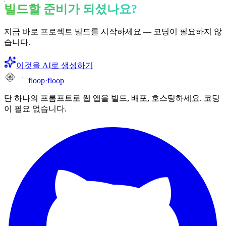
빌드할 준비가 되셨나요?
지금 바로 프로젝트 빌드를 시작하세요 — 코딩이 필요하지 않
습니다.
이것을 AI로 생성하기
floop
·
floop
단 하나의 프롬프트로 웹 앱을 빌드, 배포, 호스팅하세요. 코딩
이 필요 없습니다.