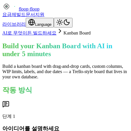
floop
·
floop
요금제
빌드
문서
지원
라이브러리
Language
AI로 무엇이든 빌드하세요
Kanban Board
Build your Kanban Board with AI in
under 5 minutes
Build a kanban board with drag-and-drop cards, custom columns,
WIP limits, labels, and due dates — a Trello-style board that lives in
your own database.
작동 방식
단계
1
아이디어를 설명하세요