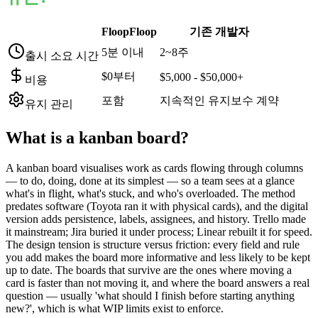
FloopFloop
기존 개발자
5분 이내
2~8주
출시 소요 시간
$0부터
$5,000 - $50,000+
비용
포함
지속적인 유지보수 계약
유지 관리
What is a
kanban board
?
A kanban board visualises work as cards flowing through columns
— to do, doing, done at its simplest — so a team sees at a glance
what's in flight, what's stuck, and who's overloaded. The method
predates software (Toyota ran it with physical cards), and the digital
version adds persistence, labels, assignees, and history. Trello made
it mainstream; Jira buried it under process; Linear rebuilt it for speed.
The design tension is structure versus friction: every field and rule
you add makes the board more informative and less likely to be kept
up to date. The boards that survive are the ones where moving a
card is faster than not moving it, and where the board answers a real
question — usually 'what should I finish before starting anything
new?', which is what WIP limits exist to enforce.