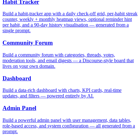
Habit Tracker
Build a habit-tracker app with a daily check-off grid, per-habit streak
counter, weekly + monthly heatmap views, optional reminder hint
per habit, and a 90-day history visualisation — generated from a
single prompt.
Community Forum
Build a community forum with categories, threads, votes,
moderation tools, and email digests — a Discourse-style board that
lives on your own domain.
Dashboard
Build a data-rich dashboard with charts, KPI cards, real-time
updates, and filters — powered entirely by AI.
Admin Panel
Build a powerful admin panel with user management, data tables,
role-based access, and system configuration — all generated from a
prompt.