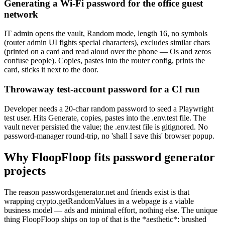
Generating a Wi-Fi password for the office guest
network
IT admin opens the vault, Random mode, length 16, no symbols
(router admin UI fights special characters), excludes similar chars
(printed on a card and read aloud over the phone — Os and zeros
confuse people). Copies, pastes into the router config, prints the
card, sticks it next to the door.
Throwaway test-account password for a CI run
Developer needs a 20-char random password to seed a Playwright
test user. Hits Generate, copies, pastes into the .env.test file. The
vault never persisted the value; the .env.test file is gitignored. No
password-manager round-trip, no 'shall I save this' browser popup.
Why FloopFloop fits
password generator
projects
The reason passwordsgenerator.net and friends exist is that
wrapping crypto.getRandomValues in a webpage is a viable
business model — ads and minimal effort, nothing else. The unique
thing FloopFloop ships on top of that is the *aesthetic*: brushed