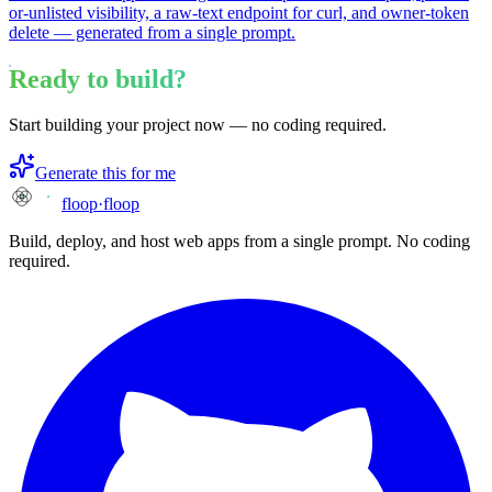
or-unlisted visibility, a raw-text endpoint for curl, and owner-token
delete — generated from a single prompt.
Ready to build?
Start building your project now — no coding required.
Generate this for me
floop
·
floop
Build, deploy, and host web apps from a single prompt. No coding
required.