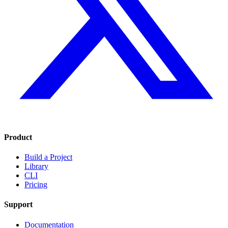
Product
Build a Project
Library
CLI
Pricing
Support
Documentation