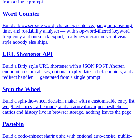
from a single prompt.
Word Counter
Build a browser-side word, character, sentence, paragraph, reading-
time, and readability analyser — with stop-word-filtered keyword
frequency and one-click export, in a typewriter-manuscript visual
style nobody else ships.
URL Shortener API
Build a Bitly-style URL shortener with a JSON POST /shorten
endpoint, custom aliases, optional expiry dates, click counters, and a
redirect handler — generated from a single prompt.
Spin the Wheel
Build a spin-the-wheel decision maker with a customisable entry list,
weighted slices, raffle mode, and a carnival-marquee aesthetic —
entries and history live in browser storage, nothing leaves the page.
Pastebin
Build a code-snippet sharing site with optional auto-expire, public-