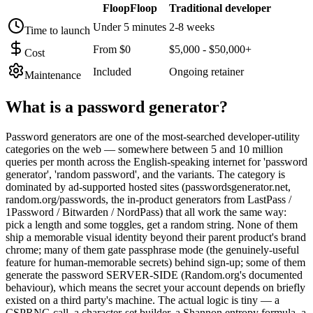
FloopFloop
Traditional developer
Under 5 minutes
2-8 weeks
Time to launch
From $0
$5,000 - $50,000+
Cost
Included
Ongoing retainer
Maintenance
What is a
password generator
?
Password generators are one of the most-searched developer-utility
categories on the web — somewhere between 5 and 10 million
queries per month across the English-speaking internet for 'password
generator', 'random password', and the variants. The category is
dominated by ad-supported hosted sites (passwordsgenerator.net,
random.org/passwords, the in-product generators from LastPass /
1Password / Bitwarden / NordPass) that all work the same way:
pick a length and some toggles, get a random string. None of them
ship a memorable visual identity beyond their parent product's brand
chrome; many of them gate passphrase mode (the genuinely-useful
feature for human-memorable secrets) behind sign-up; some of them
generate the password SERVER-SIDE (Random.org's documented
behaviour), which means the secret your account depends on briefly
existed on a third party's machine. The actual logic is tiny — a
CSPRNG call, a character-set builder, a Shannon entropy formula, a