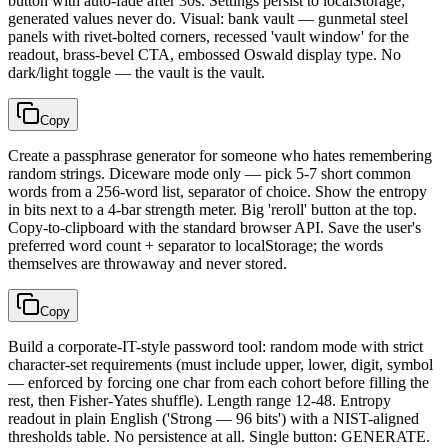
button with auto-fade after 30s. Settings persist to localStorage;
generated values never do. Visual: bank vault — gunmetal steel
panels with rivet-bolted corners, recessed 'vault window' for the
readout, brass-bevel CTA, embossed Oswald display type. No
dark/light toggle — the vault is the vault.
Copy
Create a passphrase generator for someone who hates remembering
random strings. Diceware mode only — pick 5-7 short common
words from a 256-word list, separator of choice. Show the entropy
in bits next to a 4-bar strength meter. Big 'reroll' button at the top.
Copy-to-clipboard with the standard browser API. Save the user's
preferred word count + separator to localStorage; the words
themselves are throwaway and never stored.
Copy
Build a corporate-IT-style password tool: random mode with strict
character-set requirements (must include upper, lower, digit, symbol
— enforced by forcing one char from each cohort before filling the
rest, then Fisher-Yates shuffle). Length range 12-48. Entropy
readout in plain English ('Strong — 96 bits') with a NIST-aligned
thresholds table. No persistence at all. Single button: GENERATE.