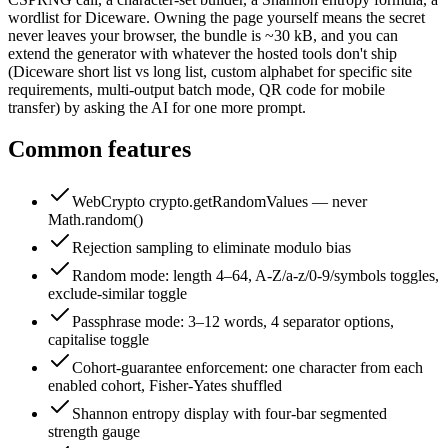
wordlist for Diceware. Owning the page yourself means the secret
never leaves your browser, the bundle is ~30 kB, and you can
extend the generator with whatever the hosted tools don't ship
(Diceware short list vs long list, custom alphabet for specific site
requirements, multi-output batch mode, QR code for mobile
transfer) by asking the AI for one more prompt.
Common features
WebCrypto crypto.getRandomValues — never
Math.random()
Rejection sampling to eliminate modulo bias
Random mode: length 4–64, A-Z/a-z/0-9/symbols toggles,
exclude-similar toggle
Passphrase mode: 3–12 words, 4 separator options,
capitalise toggle
Cohort-guarantee enforcement: one character from each
enabled cohort, Fisher-Yates shuffled
Shannon entropy display with four-bar segmented
strength gauge