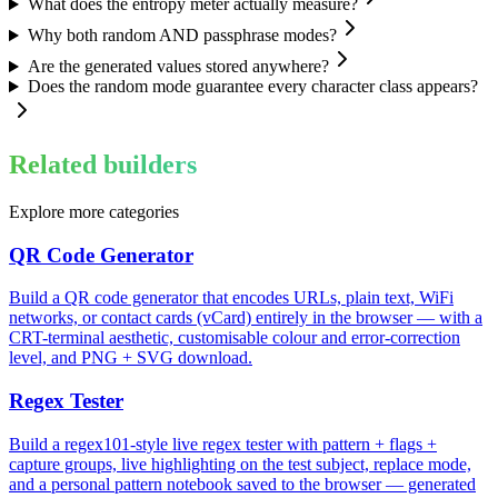
What does the entropy meter actually measure?
Why both random AND passphrase modes?
Are the generated values stored anywhere?
Does the random mode guarantee every character class appears?
Related builders
Explore more categories
QR Code Generator
Build a QR code generator that encodes URLs, plain text, WiFi
networks, or contact cards (vCard) entirely in the browser — with a
CRT-terminal aesthetic, customisable colour and error-correction
level, and PNG + SVG download.
Regex Tester
Build a regex101-style live regex tester with pattern + flags +
capture groups, live highlighting on the test subject, replace mode,
and a personal pattern notebook saved to the browser — generated