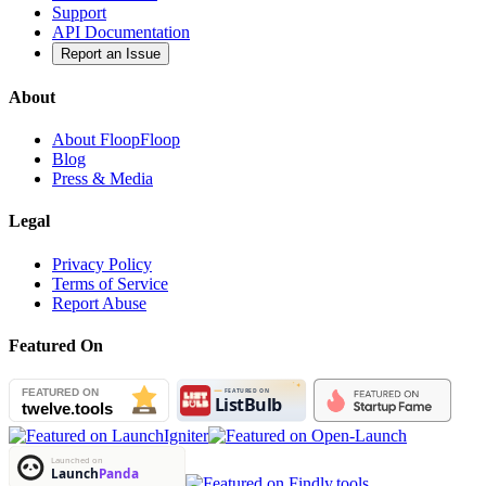
Support
API Documentation
Report an Issue
About
About FloopFloop
Blog
Press & Media
Legal
Privacy Policy
Terms of Service
Report Abuse
Featured On