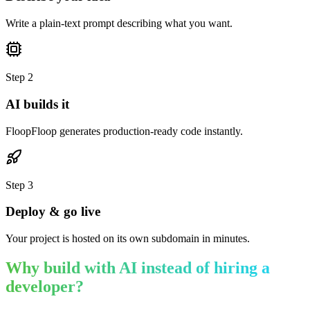
Write a plain-text prompt describing what you want.
Step
2
AI builds it
FloopFloop generates production-ready code instantly.
Step
3
Deploy & go live
Your project is hosted on its own subdomain in minutes.
Why build with AI instead of hiring a
developer?