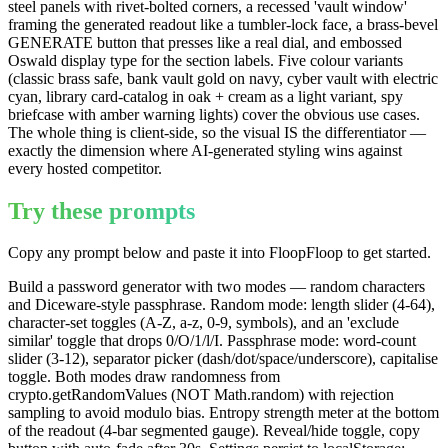
steel panels with rivet-bolted corners, a recessed 'vault window'
framing the generated readout like a tumbler-lock face, a brass-bevel
GENERATE button that presses like a real dial, and embossed
Oswald display type for the section labels. Five colour variants
(classic brass safe, bank vault gold on navy, cyber vault with electric
cyan, library card-catalog in oak + cream as a light variant, spy
briefcase with amber warning lights) cover the obvious use cases.
The whole thing is client-side, so the visual IS the differentiator —
exactly the dimension where AI-generated styling wins against
every hosted competitor.
Try these prompts
Copy any prompt below and paste it into FloopFloop to get started.
Build a password generator with two modes — random characters
and Diceware-style passphrase. Random mode: length slider (4-64),
character-set toggles (A-Z, a-z, 0-9, symbols), and an 'exclude
similar' toggle that drops 0/O/1/l/I. Passphrase mode: word-count
slider (3-12), separator picker (dash/dot/space/underscore), capitalise
toggle. Both modes draw randomness from
crypto.getRandomValues (NOT Math.random) with rejection
sampling to avoid modulo bias. Entropy strength meter at the bottom
of the readout (4-bar segmented gauge). Reveal/hide toggle, copy