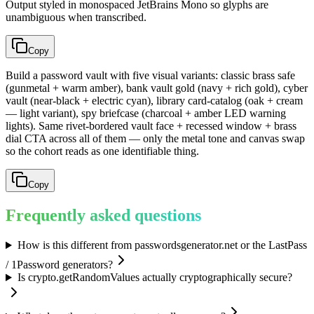
Output styled in monospaced JetBrains Mono so glyphs are
unambiguous when transcribed.
Copy
Build a password vault with five visual variants: classic brass safe
(gunmetal + warm amber), bank vault gold (navy + rich gold), cyber
vault (near-black + electric cyan), library card-catalog (oak + cream
— light variant), spy briefcase (charcoal + amber LED warning
lights). Same rivet-bordered vault face + recessed window + brass
dial CTA across all of them — only the metal tone and canvas swap
so the cohort reads as one identifiable thing.
Copy
Frequently asked questions
How is this different from passwordsgenerator.net or the LastPass
/ 1Password generators?
Is crypto.getRandomValues actually cryptographically secure?