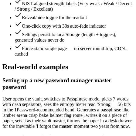
NIST-aligned strength labels (Very weak / Weak / Decent
/ Strong / Excellent)
Reveal/hide toggle for the readout
One-click copy with 30s auto-fade indicator
Settings persist to localStorage (length + toggles);
generated values never do
Force-static single page — no server round-trip, CDN-
cached
Real-world examples
Setting up a new password manager master
password
User opens the vault, switches to Passphrase mode, picks 7 words
with dash separators, sees the entropy meter read 'Strong — 56 bits'
in the 1Password-recommended band. Generates a passphrase like
'amber-arena-crisp-bake-helmet-flag-route', writes it on a piece of
paper, sets it as their vault master, throws the paper in a desk drawer
for the inevitable 'I forgot the master' moment two years from now.