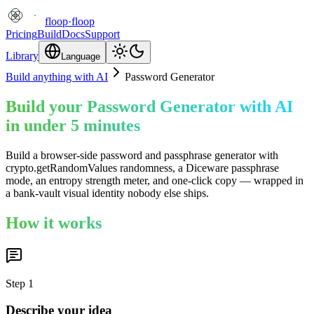
floop
·
floop
Pricing
Build
Docs
Support
Library
Language
Build anything with AI
Password Generator
Build your Password Generator with AI
in under 5 minutes
Build a browser-side password and passphrase generator with
crypto.getRandomValues randomness, a Diceware passphrase
mode, an entropy strength meter, and one-click copy — wrapped in
a bank-vault visual identity nobody else ships.
How it works
Step
1
Describe your idea