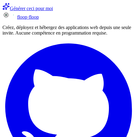
Générer ceci pour moi
floop
·
floop
Créez, déployez et hébergez des applications web depuis une seule
invite. Aucune compétence en programmation requise.