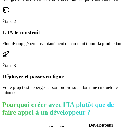
Étape
2
L'IA le construit
FloopFloop génère instantanément du code prêt pour la production.
Étape
3
Déployez et passez en ligne
Votre projet est hébergé sur son propre sous-domaine en quelques
minutes.
Pourquoi créer avec l'IA plutôt que de
faire appel à un développeur ?
Développeur