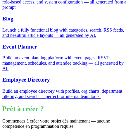
role-based access, and system configuration — all generated from a
prompt.
Blog
Launch a fully functional blog with categories, search, RSS feeds,
and beautiful article layouts — all generated by AI.
Event Planner
Build an event planning platform with event pages, RSVP
management, schedules, and attendee tracking — all generated by
AI.
Employee Directory
Build an employee directory with profiles, org charts, department
filtering, and search — perfect for internal team tools.
Prêt à créer ?
Commencez à créer votre projet dès maintenant — aucune
compétence en programmation requise.