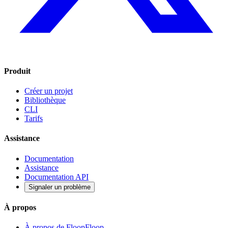
Produit
Créer un projet
Bibliothèque
CLI
Tarifs
Assistance
Documentation
Assistance
Documentation API
Signaler un problème
À propos
À propos de FloopFloop