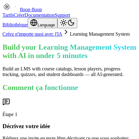
floop
·
floop
Tarifs
Créer
Documentation
Support
Bibliothèque
Language
Créez n'importe quoi avec l'IA
Learning Management System
Build your Learning Management System
with AI in under 5 minutes
Build an LMS with course catalogs, lesson players, progress
tracking, quizzes, and student dashboards — all AI-generated.
Comment ça fonctionne
Étape
1
Décrivez votre idée
Rédigez une invite en texte libre décrivant ce que vous souhaitez.