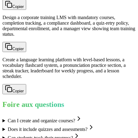
Copier
Design a corporate training LMS with mandatory courses,
completion tracking, a compliance dashboard, a quiz-retry policy,
departmental enrollment, and a manager view showing team training
status.
Copier
Create a language learning platform with level-based lessons, a
vocabulary flashcard system, a pronunciation practice section, a
streak tracker, leaderboard for weekly progress, and a lesson
scheduler.
Copier
Foire aux questions
Can I create and organize courses?
Does it include quizzes and assessments?
Can students track their progress?