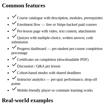
Common features
Course catalogue with description, modules, prerequisites
Enrolment flow — free or Stripe-backed paid courses
Per-lesson page with video, text content, attachments
Quizzes with multiple-choice, written answer, code
submission
Progress dashboard — per-student per-course completion
percentage
Certificates on completion (downloadable PDF)
Discussion / Q&A per lesson
Cohort-based modes with shared deadlines
Instructor analytics — per-quiz performance, drop-off
points
Mobile-friendly player so commute learning works
Real-world examples