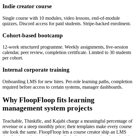
Indie creator course
Single course with 10 modules, video lessons, end-of-module
quizzes, Discord access for paid students. Stripe-backed enrolment.
Cohort-based bootcamp
12-week structured programme. Weekly assignments, live-session
calendar, peer review, completion certificate. Limited to 30 students
per cohort.
Internal corporate training
Onboarding LMS for new hires. Per-role learning paths, completion
required before access to certain systems, manager dashboards.
Why FloopFloop fits
learning
management system
projects
Teachable, Thinkific, and Kajabi charge a meaningful percentage of
revenue or a steep monthly price; their templates make every course
site look the same. FloopFloop lets a course creator ship an LMS