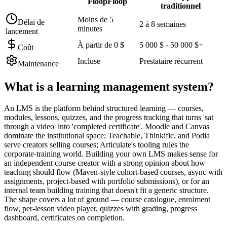
FloopFloop
traditionnel
Moins de 5
Délai de
2 à 8 semaines
minutes
lancement
À partir de 0 $
5 000 $ - 50 000 $+
Coût
Incluse
Prestataire récurrent
Maintenance
What is a
learning management system
?
An LMS is the platform behind structured learning — courses,
modules, lessons, quizzes, and the progress tracking that turns 'sat
through a video' into 'completed certificate'. Moodle and Canvas
dominate the institutional space; Teachable, Thinkific, and Podia
serve creators selling courses; Articulate's tooling rules the
corporate-training world. Building your own LMS makes sense for
an independent course creator with a strong opinion about how
teaching should flow (Maven-style cohort-based courses, async with
assignments, project-based with portfolio submissions), or for an
internal team building training that doesn't fit a generic structure.
The shape covers a lot of ground — course catalogue, enrolment
flow, per-lesson video player, quizzes with grading, progress
dashboard, certificates on completion.