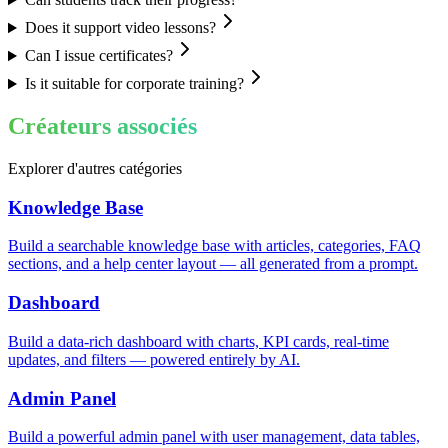
Does it support video lessons?
Can I issue certificates?
Is it suitable for corporate training?
Créateurs associés
Explorer d'autres catégories
Knowledge Base
Build a searchable knowledge base with articles, categories, FAQ
sections, and a help center layout — all generated from a prompt.
Dashboard
Build a data-rich dashboard with charts, KPI cards, real-time
updates, and filters — powered entirely by AI.
Admin Panel
Build a powerful admin panel with user management, data tables,