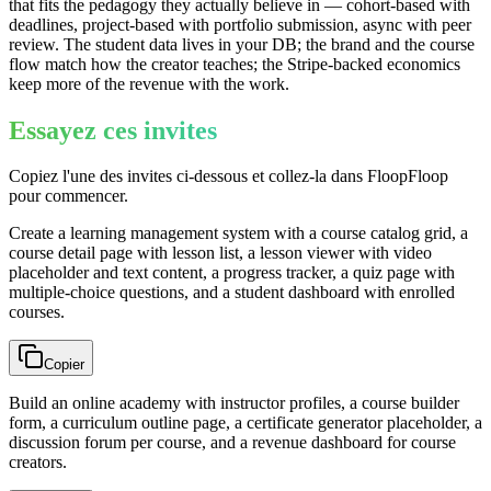
that fits the pedagogy they actually believe in — cohort-based with
deadlines, project-based with portfolio submission, async with peer
review. The student data lives in your DB; the brand and the course
flow match how the creator teaches; the Stripe-backed economics
keep more of the revenue with the work.
Essayez ces invites
Copiez l'une des invites ci-dessous et collez-la dans FloopFloop
pour commencer.
Create a learning management system with a course catalog grid, a
course detail page with lesson list, a lesson viewer with video
placeholder and text content, a progress tracker, a quiz page with
multiple-choice questions, and a student dashboard with enrolled
courses.
Copier
Build an online academy with instructor profiles, a course builder
form, a curriculum outline page, a certificate generator placeholder, a
discussion forum per course, and a revenue dashboard for course
creators.