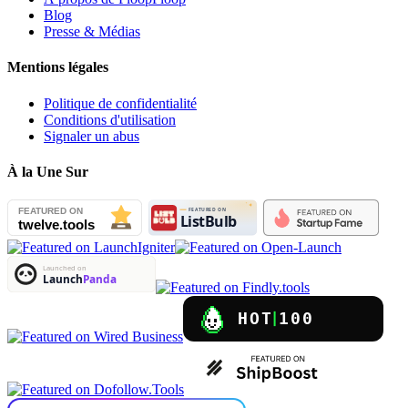
Blog
Presse & Médias
Mentions légales
Politique de confidentialité
Conditions d'utilisation
Signaler un abus
À la Une Sur