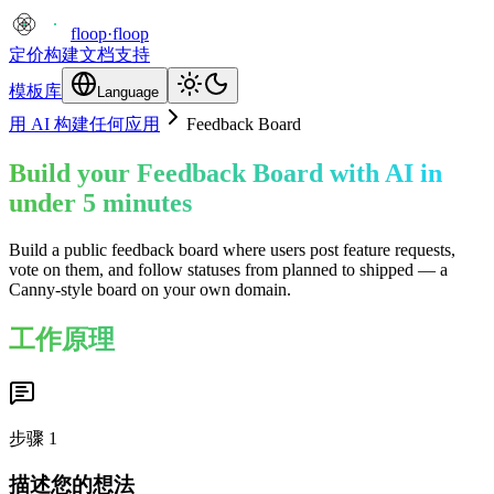
floop
·
floop
定价
构建
文档
支持
模板库
Language
用 AI 构建任何应用
Feedback Board
Build your Feedback Board with AI in
under 5 minutes
Build a public feedback board where users post feature requests,
vote on them, and follow statuses from planned to shipped — a
Canny-style board on your own domain.
工作原理
步骤
1
描述您的想法