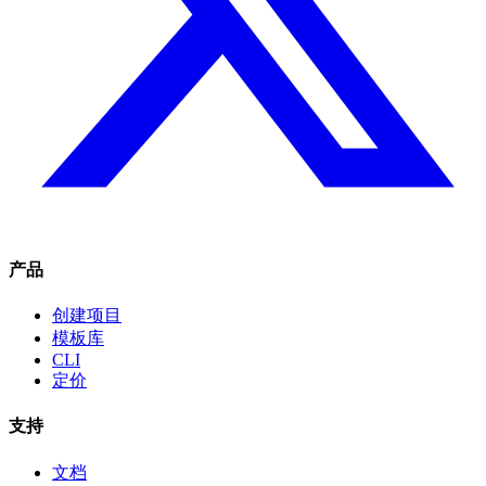
产品
创建项目
模板库
CLI
定价
支持
文档