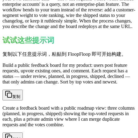
enterprise accounts' is a query, not an enterprise-plan feature. The
workflow bends to your team instead of the reverse: add a customer-
segment weight to vote ranking, wire the shipped status to your
changelog, or keep it ruthlessly simple. When the process changes,
you describe the change and the board redeploys at the same URL.
试试这些提示词
复制以下任意提示词，粘贴到 FloopFloop 即可开始构建。
Build a public feedback board for my product: users post feature
requests, upvote existing ones, and comment. Each request has a
status — under review, planned, in progress, shipped, declined —
that only admins can change. Sort by top votes and newest.
复制
Create a feedback board with a public roadmap view: three columns
(planned, in progress, shipped) showing the top-voted requests in
each, plus a private admin view where I can merge duplicate
requests and the votes combine.