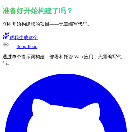
准备好开始构建了吗？
立即开始构建您的项目——无需编写代码。
帮我生成这个
floop
·
floop
通过单个提示词构建、部署和托管 Web 应用，无需编写代
码。