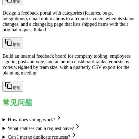
复制
Design a feedback portal with categories (features, bugs,
integrations), email notifications to a request's voters when its status
changes, and a changelog page that lists shipped items with their
original request linked.
复制
Build an internal feedback board for company tooling: employees
sign in, post and vote, and an admin dashboard ranks requests by
votes weighted by team size, with a quarterly CSV export for the
planning meeting.
复制
常见问题
How does voting work?
What statuses can a request have?
Can I merge duplicate requests?