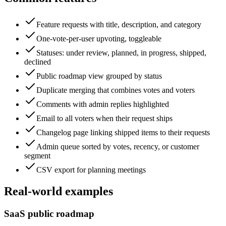
Feature requests with title, description, and category
One-vote-per-user upvoting, toggleable
Statuses: under review, planned, in progress, shipped,
declined
Public roadmap view grouped by status
Duplicate merging that combines votes and voters
Comments with admin replies highlighted
Email to all voters when their request ships
Changelog page linking shipped items to their requests
Admin queue sorted by votes, recency, or customer
segment
CSV export for planning meetings
Real-world examples
SaaS public roadmap