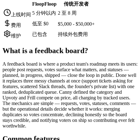
FloopFloop
传统开发者
5 分钟以内
2 至 8 周
上线时间
低至 $0
$5,000 - $50,000+
费用
已包含
持续外包费用
维护
What is a
feedback board
?
A feedback board is where a product team's roadmap meets its users:
people post requests, votes surface what matters, and statuses —
planned, in progress, shipped — close the loop in public. Done well
it replaces three messy channels at once (support tickets asking for
features, scattered Slack threads, the founder's private list) with one
ranked, deduplicated queue. Canny defined the category and
Upvoty and Frill compete on price, all charging by tracked users.
The mechanics are simple — requests, votes, statuses, comments —
but the operational details decide whether it works: merging
duplicates so votes concentrate, declining honestly so the board
stays credible, and notifying voters on ship so contributing ever felt
worthwhile.
Common features