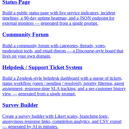
Status Page
Build a public status page with live service indicators, incident
timelines, a 90-day uptime heatmap, and a JSON endpoint for
external monitors — generated from a single prompt.
Community Forum
Build a community forum with categories, threads, votes,
moderation tools, and email digests — a Discourse-style board that
lives on your own domain.
Helpdesk / Support Ticket System
Build a Zendesk-style helpdesk dashboard with a queue of tickets,
status workflow (open / pending / resolved), priority filtering, agent
assignment, response-time SLA tracking, and a per-customer history
view — generated from a single prompt.
Survey Builder
Create a survey builder with Likert scales, branching logic,
anonymous response links, completion analytics, and CSV export
— generated by AI in minutes.