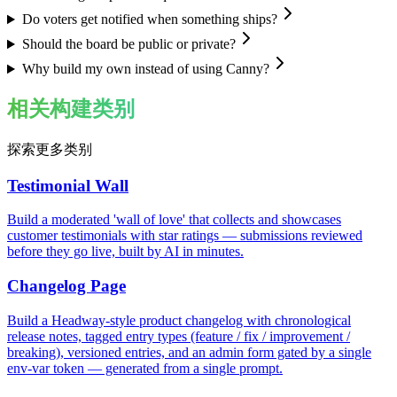
Do voters get notified when something ships?
Should the board be public or private?
Why build my own instead of using Canny?
相关构建类别
探索更多类别
Testimonial Wall
Build a moderated 'wall of love' that collects and showcases
customer testimonials with star ratings — submissions reviewed
before they go live, built by AI in minutes.
Changelog Page
Build a Headway-style product changelog with chronological
release notes, tagged entry types (feature / fix / improvement /
breaking), versioned entries, and an admin form gated by a single
env-var token — generated from a single prompt.