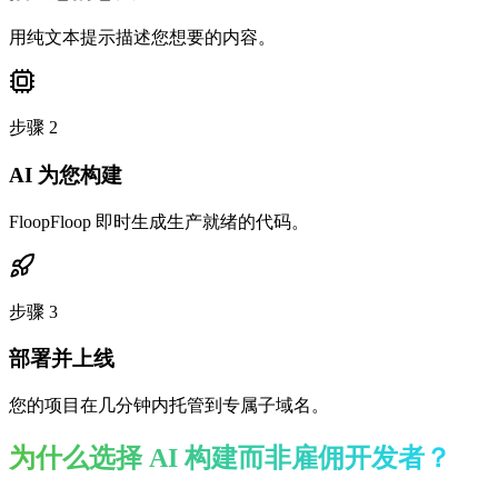
用纯文本提示描述您想要的内容。
步骤
2
AI 为您构建
FloopFloop 即时生成生产就绪的代码。
步骤
3
部署并上线
您的项目在几分钟内托管到专属子域名。
为什么选择 AI 构建而非雇佣开发者？