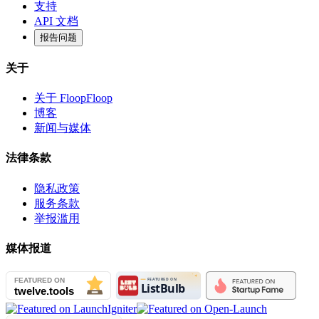
支持
API 文档
报告问题
关于
关于 FloopFloop
博客
新闻与媒体
法律条款
隐私政策
服务条款
举报滥用
媒体报道