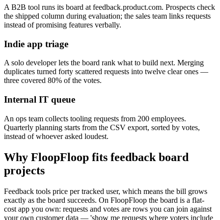
A B2B tool runs its board at feedback.product.com. Prospects check
the shipped column during evaluation; the sales team links requests
instead of promising features verbally.
Indie app triage
A solo developer lets the board rank what to build next. Merging
duplicates turned forty scattered requests into twelve clear ones —
three covered 80% of the votes.
Internal IT queue
An ops team collects tooling requests from 200 employees.
Quarterly planning starts from the CSV export, sorted by votes,
instead of whoever asked loudest.
Why FloopFloop fits
feedback board
projects
Feedback tools price per tracked user, which means the bill grows
exactly as the board succeeds. On FloopFloop the board is a flat-
cost app you own: requests and votes are rows you can join against
your own customer data — 'show me requests where voters include