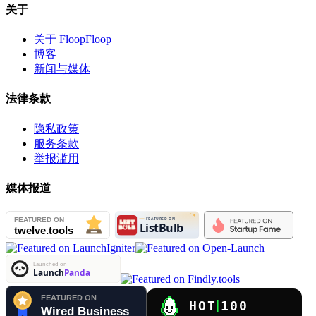
关于
关于 FloopFloop
博客
新闻与媒体
法律条款
隐私政策
服务条款
举报滥用
媒体报道