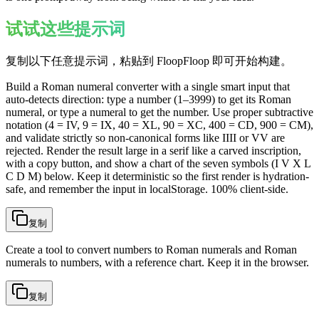
试试这些提示词
复制以下任意提示词，粘贴到 FloopFloop 即可开始构建。
Build a Roman numeral converter with a single smart input that
auto-detects direction: type a number (1–3999) to get its Roman
numeral, or type a numeral to get the number. Use proper subtractive
notation (4 = IV, 9 = IX, 40 = XL, 90 = XC, 400 = CD, 900 = CM),
and validate strictly so non-canonical forms like IIII or VV are
rejected. Render the result large in a serif like a carved inscription,
with a copy button, and show a chart of the seven symbols (I V X L
C D M) below. Keep it deterministic so the first render is hydration-
safe, and remember the input in localStorage. 100% client-side.
复制
Create a tool to convert numbers to Roman numerals and Roman
numerals to numbers, with a reference chart. Keep it in the browser.
复制