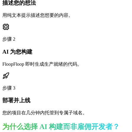
描述您的想法
用纯文本提示描述您想要的内容。
步骤
2
AI 为您构建
FloopFloop 即时生成生产就绪的代码。
步骤
3
部署并上线
您的项目在几分钟内托管到专属子域名。
为什么选择 AI 构建而非雇佣开发者？