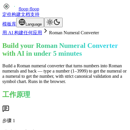
floop
·
floop
定价
构建
文档
支持
模板库
Language
用 AI 构建任何应用
Roman Numeral Converter
Build your Roman Numeral Converter
with AI in under 5 minutes
Build a Roman numeral converter that turns numbers into Roman
numerals and back — type a number (1–3999) to get the numeral or
a numeral to get the number, with strict canonical validation and a
symbol chart. Runs in the browser.
工作原理
步骤
1