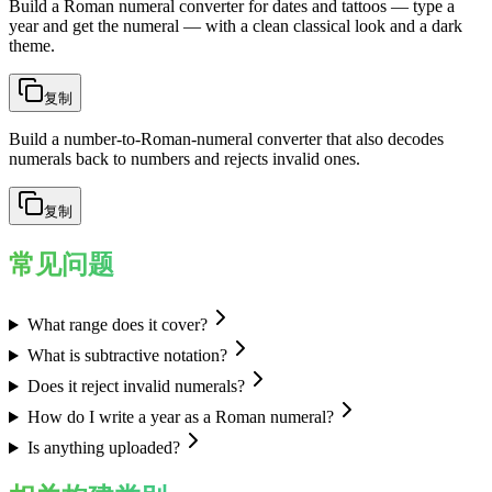
Build a Roman numeral converter for dates and tattoos — type a
year and get the numeral — with a clean classical look and a dark
theme.
复制
Build a number-to-Roman-numeral converter that also decodes
numerals back to numbers and rejects invalid ones.
复制
常见问题
What range does it cover?
What is subtractive notation?
Does it reject invalid numerals?
How do I write a year as a Roman numeral?
Is anything uploaded?