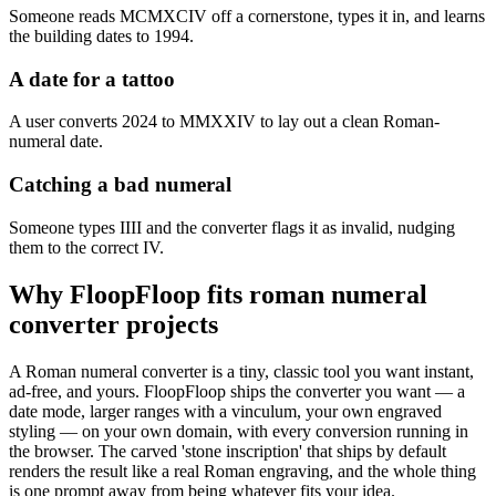
Someone reads MCMXCIV off a cornerstone, types it in, and learns
the building dates to 1994.
A date for a tattoo
A user converts 2024 to MMXXIV to lay out a clean Roman-
numeral date.
Catching a bad numeral
Someone types IIII and the converter flags it as invalid, nudging
them to the correct IV.
Why FloopFloop fits
roman numeral
converter
projects
A Roman numeral converter is a tiny, classic tool you want instant,
ad-free, and yours. FloopFloop ships the converter you want — a
date mode, larger ranges with a vinculum, your own engraved
styling — on your own domain, with every conversion running in
the browser. The carved 'stone inscription' that ships by default
renders the result like a real Roman engraving, and the whole thing
is one prompt away from being whatever fits your idea.