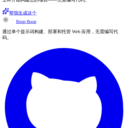
帮我生成这个
floop
·
floop
通过单个提示词构建、部署和托管 Web 应用，无需编写代
码。