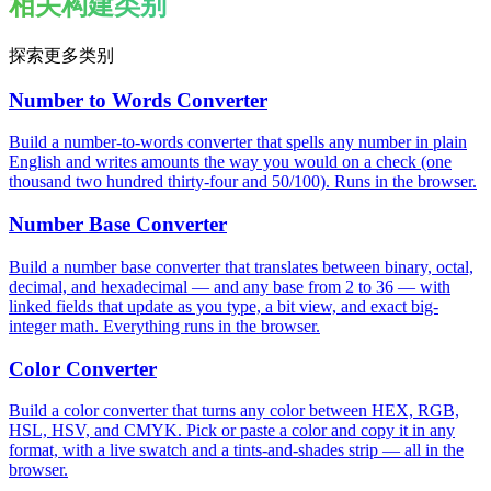
相关构建类别
探索更多类别
Number to Words Converter
Build a number-to-words converter that spells any number in plain
English and writes amounts the way you would on a check (one
thousand two hundred thirty-four and 50/100). Runs in the browser.
Number Base Converter
Build a number base converter that translates between binary, octal,
decimal, and hexadecimal — and any base from 2 to 36 — with
linked fields that update as you type, a bit view, and exact big-
integer math. Everything runs in the browser.
Color Converter
Build a color converter that turns any color between HEX, RGB,
HSL, HSV, and CMYK. Pick or paste a color and copy it in any
format, with a live swatch and a tints-and-shades strip — all in the
browser.