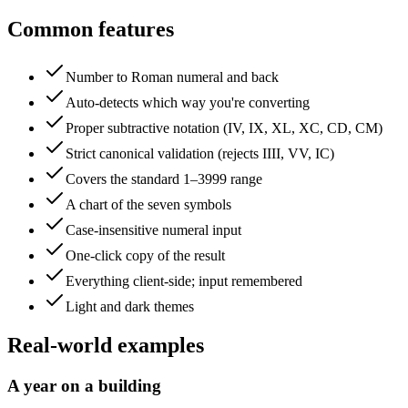
Common features
Number to Roman numeral and back
Auto-detects which way you're converting
Proper subtractive notation (IV, IX, XL, XC, CD, CM)
Strict canonical validation (rejects IIII, VV, IC)
Covers the standard 1–3999 range
A chart of the seven symbols
Case-insensitive numeral input
One-click copy of the result
Everything client-side; input remembered
Light and dark themes
Real-world examples
A year on a building