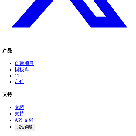
产品
创建项目
模板库
CLI
定价
支持
文档
支持
API 文档
报告问题