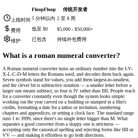
FloopFloop
传统开发者
5 分钟以内
2 至 8 周
上线时间
低至 $0
$5,000 - $50,000+
费用
已包含
持续外包费用
维护
What is a
roman numeral converter
?
A Roman numeral converter turns an ordinary number into the I-V-
X-L-C-D-M letters the Romans used, and decodes them back again.
Seven symbols stand for values, you add them largest-to-smallest,
and the clever bit is subtractive notation — a smaller letter before a
larger one means subtract, so four is IV rather than IIII. People reach
for a converter constantly even though the system looks simple:
working out the year carved on a building or stamped in a film's
credits, formatting a date for a tattoo or invitation, numbering
chapters and appendices, or setting a clock face. The standard range
runs 1 to 3999, since there's no single letter bigger than M. What
separates a good converter from a sloppy one is strictness —
accepting only the canonical spelling and rejecting forms like IIII or
VV — and making it effortless to go both directions.