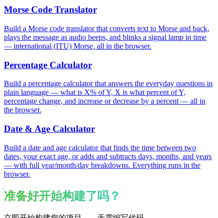
Morse Code Translator
Build a Morse code translator that converts text to Morse and back,
plays the message as audio beeps, and blinks a signal lamp in time
— international (ITU) Morse, all in the browser.
Percentage Calculator
Build a percentage calculator that answers the everyday questions in
plain language — what is X% of Y, X is what percent of Y,
percentage change, and increase or decrease by a percent — all in
the browser.
Date & Age Calculator
Build a date and age calculator that finds the time between two
dates, your exact age, or adds and subtracts days, months, and years
— with full year/month/day breakdowns. Everything runs in the
browser.
准备好开始构建了吗？
立即开始构建您的项目——无需编写代码。