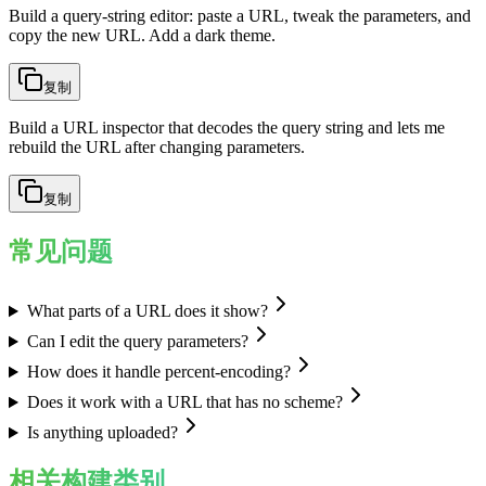
Build a query-string editor: paste a URL, tweak the parameters, and
copy the new URL. Add a dark theme.
复制
Build a URL inspector that decodes the query string and lets me
rebuild the URL after changing parameters.
复制
常见问题
What parts of a URL does it show?
Can I edit the query parameters?
How does it handle percent-encoding?
Does it work with a URL that has no scheme?
Is anything uploaded?
相关构建类别