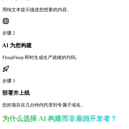
用纯文本提示描述您想要的内容。
步骤
2
AI 为您构建
FloopFloop 即时生成生产就绪的代码。
步骤
3
部署并上线
您的项目在几分钟内托管到专属子域名。
为什么选择 AI 构建而非雇佣开发者？