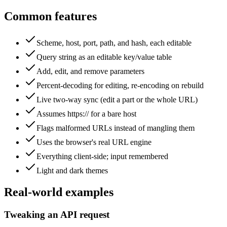
Common features
Scheme, host, port, path, and hash, each editable
Query string as an editable key/value table
Add, edit, and remove parameters
Percent-decoding for editing, re-encoding on rebuild
Live two-way sync (edit a part or the whole URL)
Assumes https:// for a bare host
Flags malformed URLs instead of mangling them
Uses the browser's real URL engine
Everything client-side; input remembered
Light and dark themes
Real-world examples
Tweaking an API request