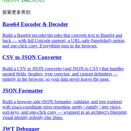
探索更多类别
Base64 Encoder & Decoder
Build a Base64 encoder/decoder that converts text to Base64 and
back — with full Unicode support, a URL-safe (base64url) option,
and one-click copy. Everything runs in the browser.
CSV to JSON Converter
Build a CSV to JSON converter (and JSON to CSV) that handles
quoted fields, headers, type coercion, and custom delimiters —
entirely in the browser, so your data never leaves the page.
JSON Formatter
Build a browser-side JSON formatter, validator, and tree explorer
with exact-coordinate error reporting, pretty / minify / tree views,
sort-keys, and one-click copy — wrapped in an architect's blueprint
visual identity nobody else ships.
JWT Debugger