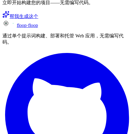
立即开始构建您的项目——无需编写代码。
帮我生成这个
floop
·
floop
通过单个提示词构建、部署和托管 Web 应用，无需编写代
码。