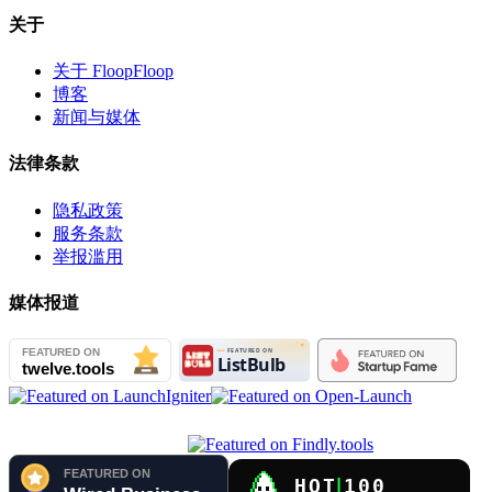
关于
关于 FloopFloop
博客
新闻与媒体
法律条款
隐私政策
服务条款
举报滥用
媒体报道