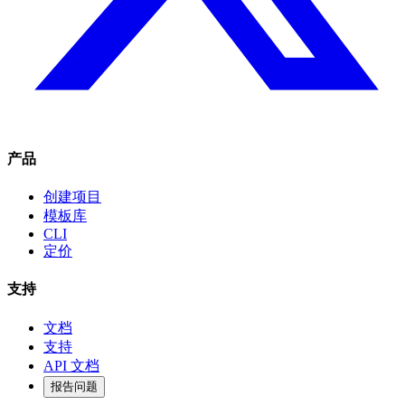
产品
创建项目
模板库
CLI
定价
支持
文档
支持
API 文档
报告问题