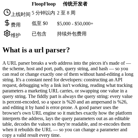
FloopFloop
传统开发者
5 分钟以内
2 至 8 周
上线时间
低至 $0
$5,000 - $50,000+
费用
已包含
持续外包费用
维护
What is a
url parser
?
A URL parser breaks a web address into the pieces it's made of —
the scheme, host and port, path, query string, and hash — so you
can read or change exactly one of them without hand-editing a long
string. It's a constant need for developers: constructing an API
request, debugging why a link isn't working, reading what tracking
parameters a marketing URL carries, or swapping one value in a
query string. The fiddly part is always the query string: every value
is percent-encoded, so a space is %20 and an ampersand is %26,
and editing it by hand is error-prone. A good parser uses the
browser's own URL engine so it matches exactly how the platform
interprets the address, lays the query parameters out as an editable
table, decodes the values so they're readable, and re-encodes them
when it rebuilds the URL — so you can change a parameter and
copy a valid result every time.