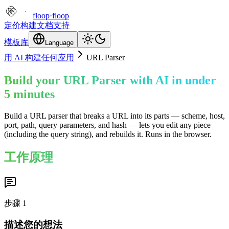
floop
·
floop
定价
构建
文档
支持
模板库
Language
用 AI 构建任何应用
URL Parser
Build your URL Parser with AI in under
5 minutes
Build a URL parser that breaks a URL into its parts — scheme, host,
port, path, query parameters, and hash — lets you edit any piece
(including the query string), and rebuilds it. Runs in the browser.
工作原理
步骤
1
描述您的想法