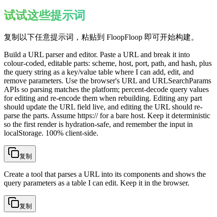
试试这些提示词
复制以下任意提示词，粘贴到 FloopFloop 即可开始构建。
Build a URL parser and editor. Paste a URL and break it into
colour-coded, editable parts: scheme, host, port, path, and hash, plus
the query string as a key/value table where I can add, edit, and
remove parameters. Use the browser's URL and URLSearchParams
APIs so parsing matches the platform; percent-decode query values
for editing and re-encode them when rebuilding. Editing any part
should update the URL field live, and editing the URL should re-
parse the parts. Assume https:// for a bare host. Keep it deterministic
so the first render is hydration-safe, and remember the input in
localStorage. 100% client-side.
复制
Create a tool that parses a URL into its components and shows the
query parameters as a table I can edit. Keep it in the browser.
复制