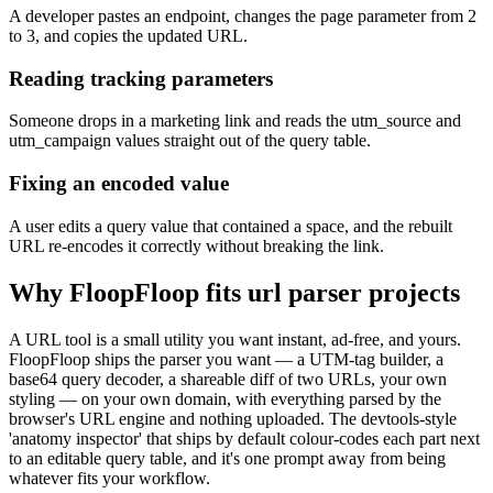
A developer pastes an endpoint, changes the page parameter from 2
to 3, and copies the updated URL.
Reading tracking parameters
Someone drops in a marketing link and reads the utm_source and
utm_campaign values straight out of the query table.
Fixing an encoded value
A user edits a query value that contained a space, and the rebuilt
URL re-encodes it correctly without breaking the link.
Why FloopFloop fits
url parser
projects
A URL tool is a small utility you want instant, ad-free, and yours.
FloopFloop ships the parser you want — a UTM-tag builder, a
base64 query decoder, a shareable diff of two URLs, your own
styling — on your own domain, with everything parsed by the
browser's URL engine and nothing uploaded. The devtools-style
'anatomy inspector' that ships by default colour-codes each part next
to an editable query table, and it's one prompt away from being
whatever fits your workflow.