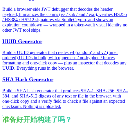
Build a browser-side JWT debugger that decodes the header +
payload, humanizes the claims (iss / sub / aud / exp), verifies HS256
/ HS384 / HS512 signatures via SubtleCrypto, and shows an
expiration countdown — wrapped in a token-vault visual identity no
other JWT tool ships.
UUID Generator
Build a UUID generator that creates v4 (random) and v7 (time-
ordered) UUIDs in bulk, with uppercase / no-hyphen / braces
formatting and one-click copy — plus an inspector that decodes any
UUID. Everything runs in the browser.
SHA Hash Generator
Build a SHA hash generator that produces SHA-1, SHA-256, SHA-
384, and SHA-512 digests of any text or file in the browser, with
one-click copy and a verify field to check a file against an expected
checksum. Nothing is uploaded.
准备好开始构建了吗？