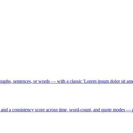
raphs, sentences, or words — with a classic 'Lorem ipsum dolor sit amet
 and a consistency score across time, word-count, and quote modes — p