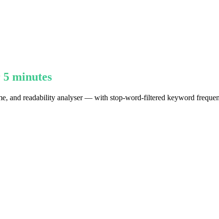
 5 minutes
me, and readability analyser — with stop-word-filtered keyword frequenc