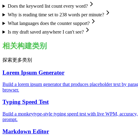
Does the keyword list count every word?
Why is reading time set to 238 words per minute?
What languages does the counter support?
Is my draft saved anywhere I can't see?
相关构建类别
探索更多类别
Lorem Ipsum Generator
Build a lorem ipsum generator that produces placeholder text by parag
browser.
Typing Speed Test
Build a monkeytype-style typing speed test with live WPM, accuracy,
prompt.
Markdown Editor