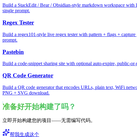
Build a StackEdit / Bear / Obsidian-style markdown workspace with li
single prompt.
Regex Tester
Build a regex101-style live regex tester with pattern + flags + captur
prompt.
Pastebin
Build a code-snippet sharing site with optional auto-expire, public-or-
QR Code Generator
Build a QR code generator that encodes URLs, plain text, WiFi network
PNG + SVG download.
准备好开始构建了吗？
立即开始构建您的项目——无需编写代码。
帮我生成这个