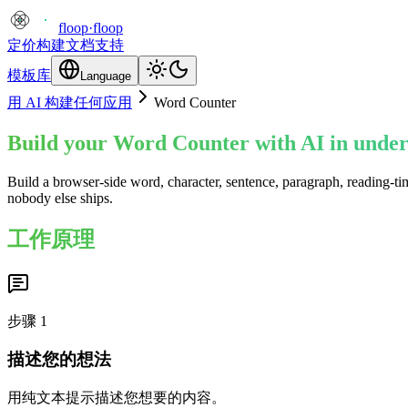
floop
·
floop
定价
构建
文档
支持
模板库
Language
用 AI 构建任何应用
Word Counter
Build your Word Counter with AI in under
Build a browser-side word, character, sentence, paragraph, reading-ti
nobody else ships.
工作原理
步骤
1
描述您的想法
用纯文本提示描述您想要的内容。