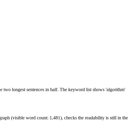
 the two longest sentences in half. The keyword list shows 'algorithm'
ph (visible word count: 1,481), checks the readability is still in the