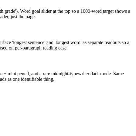
9th grade'). Word goal slider at the top so a 1000-word target shows a
ader, just the page.
face 'longest sentence' and 'longest word' as separate readouts so a
based on per-paragraph reading ease.
ale + mint pencil, and a rare midnight-typewriter dark mode. Same
s as one identifiable thing.