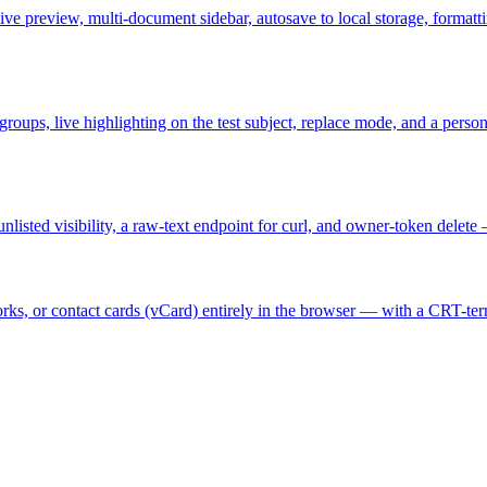
ve preview, multi-document sidebar, autosave to local storage, formatt
e groups, live highlighting on the test subject, replace mode, and a per
unlisted visibility, a raw-text endpoint for curl, and owner-token delet
s, or contact cards (vCard) entirely in the browser — with a CRT-termi