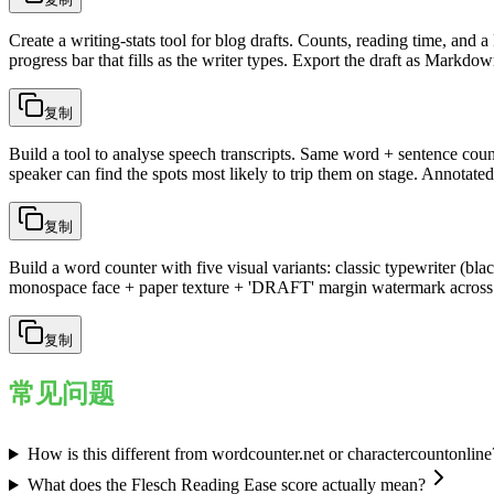
Create a writing-stats tool for blog drafts. Counts, reading time, and
progress bar that fills as the writer types. Export the draft as Markdo
复制
Build a tool to analyse speech transcripts. Same word + sentence coun
speaker can find the spots most likely to trip them on stage. Annotate
复制
Build a word counter with five visual variants: classic typewriter (b
monospace face + paper texture + 'DRAFT' margin watermark across all
复制
常见问题
How is this different from wordcounter.net or charactercountonline
What does the Flesch Reading Ease score actually mean?