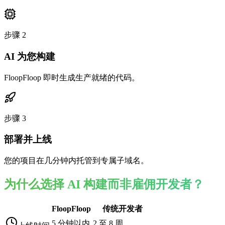
步骤
2
AI 为您构建
FloopFloop 即时生成生产就绪的代码。
步骤
3
部署并上线
您的项目在几分钟内托管到专属子域名。
为什么选择 AI 构建而非雇佣开发者？
FloopFloop
传统开发者
5 分钟以内
2 至 8 周