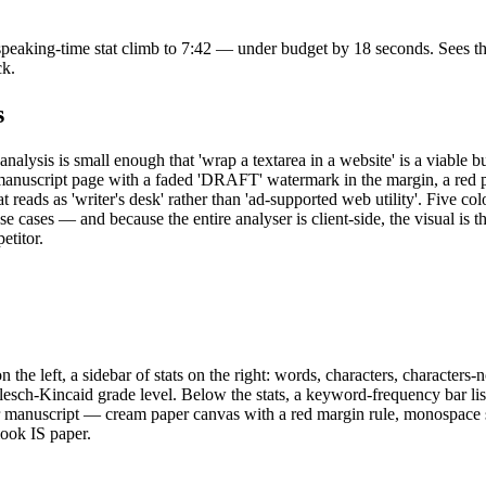
 speaking-time stat climb to 7:42 — under budget by 18 seconds. Sees the
ck.
s
analysis is small enough that 'wrap a textarea in a website' is a viable
r-manuscript page with a faded 'DRAFT' watermark in the margin, a red p
reads as 'writer's desk' rather than 'ad-supported web utility'. Five colo
 cases — and because the entire analyser is client-side, the visual is th
etitor.
on the left, a sidebar of stats on the right: words, characters, characte
h-Kincaid grade level. Below the stats, a keyword-frequency bar list 
er manuscript — cream paper canvas with a red margin rule, monospace s
look IS paper.