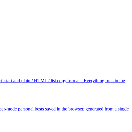
' start and plain / HTML / list copy formats. Everything runs in the
er-mode personal bests saved in the browser, generated from a single