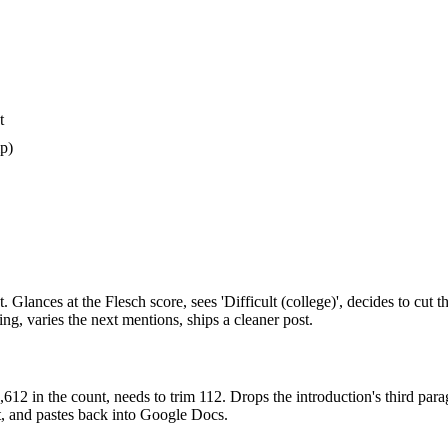
t
ip)
t. Glances at the Flesch score, sees 'Difficult (college)', decides to cut
g, varies the next mentions, ships a cleaner post.
2 in the count, needs to trim 112. Drops the introduction's third paragra
xt, and pastes back into Google Docs.