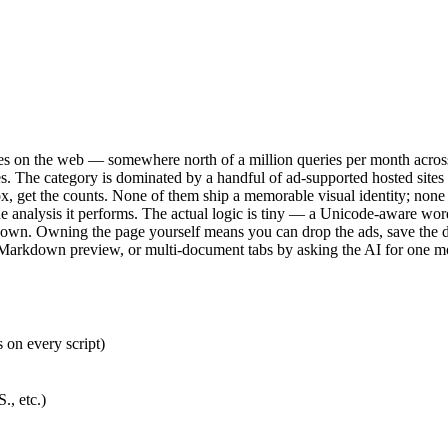
es on the web — somewhere north of a million queries per month across 
hrases. The category is dominated by a handful of ad-supported hosted si
 box, get the counts. None of them ship a memorable visual identity; none
e analysis it performs. The actual logic is tiny — a Unicode-aware word re
akdown. Owning the page yourself means you can drop the ads, save the dr
g, Markdown preview, or multi-document tabs by asking the AI for one m
on every script)
., etc.)