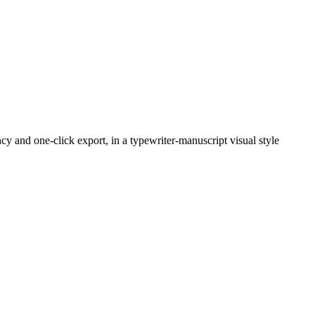
y and one-click export, in a typewriter-manuscript visual style