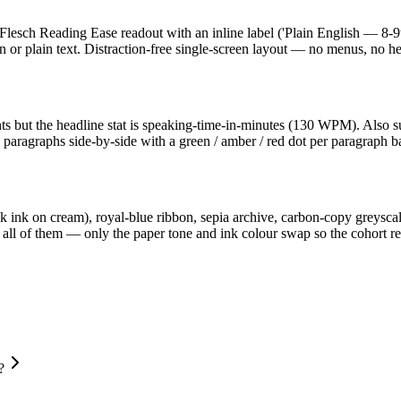
 a Flesch Reading Ease readout with an inline label ('Plain English — 8-
wn or plain text. Distraction-free single-screen layout — no menus, no he
ts but the headline stat is speaking-time-in-minutes (130 WPM). Also sur
d paragraphs side-by-side with a green / amber / red dot per paragraph 
lack ink on cream), royal-blue ribbon, sepia archive, carbon-copy greysc
 of them — only the paper tone and ink colour swap so the cohort read
?