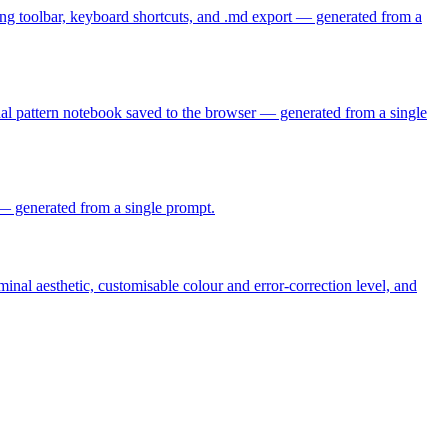
ing toolbar, keyboard shortcuts, and .md export — generated from a
sonal pattern notebook saved to the browser — generated from a single
e — generated from a single prompt.
nal aesthetic, customisable colour and error-correction level, and