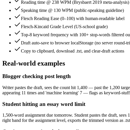
Reading time @ 238 WPM (Brysbaert 2019 meta-analysis)
Speaking time @ 130 WPM (public-speaking guideline)
Flesch Reading Ease (0–100) with human-readable label
Flesch-Kincaid Grade Level (US-school grade)
Top-8 keyword frequency with 100+ stop-words filtered ou
Draft auto-save to browser localStorage (no server round-tr
Copy to clipboard, download .txt, and clear-draft actions
Real-world examples
Blogger checking post length
Writer pastes the draft, sees the count hit 1,400 — past the 1,200 targe
appearing 11 times and 'machine learning' 7 — flags as keyword-stuffin
Student hitting an essay word limit
1,500-word assignment due tomorrow. Student pastes the draft, sees 1,61
right band for the assignment level, exports the trimmed version as .t