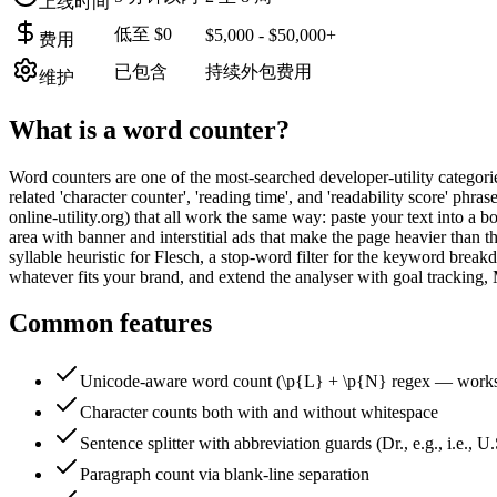
上线时间
低至 $0
$5,000 - $50,000+
费用
已包含
持续外包费用
维护
What is a
word counter
?
Word counters are one of the most-searched developer-utility categori
related 'character counter', 'reading time', and 'readability score' p
online-utility.org) that all work the same way: paste your text into a
area with banner and interstitial ads that make the page heavier than th
syllable heuristic for Flesch, a stop-word filter for the keyword bre
whatever fits your brand, and extend the analyser with goal trackin
Common features
Unicode-aware word count (\p{L} + \p{N} regex — works 
Character counts both with and without whitespace
Sentence splitter with abbreviation guards (Dr., e.g., i.e., U.S
Paragraph count via blank-line separation