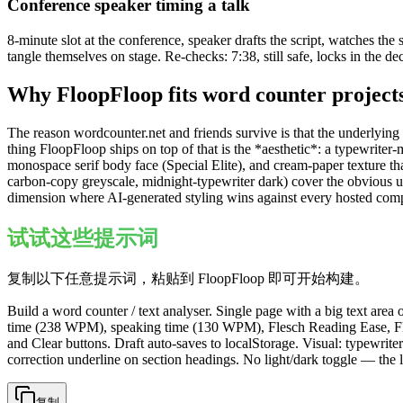
Conference speaker timing a talk
8-minute slot at the conference, speaker drafts the script, watches the
tangle themselves on stage. Re-checks: 7:38, still safe, locks in the de
Why FloopFloop fits
word counter
project
The reason wordcounter.net and friends survive is that the underlying 
thing FloopFloop ships on top of that is the *aesthetic*: a typewrite
monospace serif body face (Special Elite), and cream-paper texture that 
carbon-copy greyscale, midnight-typewriter dark) cover the obvious use
dimension where AI-generated styling wins against every hosted comp
试试这些提示词
复制以下任意提示词，粘贴到 FloopFloop 即可开始构建。
Build a word counter / text analyser. Single page with a big text area 
time (238 WPM), speaking time (130 WPM), Flesch Reading Ease, Flesc
and Clear buttons. Draft auto-saves to localStorage. Visual: typewrit
correction underline on section headings. No light/dark toggle — the 
复制