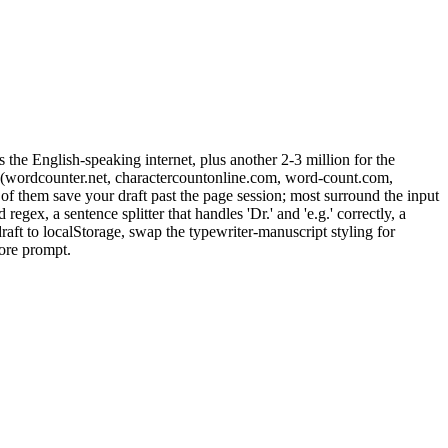
the English-speaking internet, plus another 2-3 million for the
tes (wordcounter.net, charactercountonline.com, word-count.com,
 of them save your draft past the page session; most surround the input
gex, a sentence splitter that handles 'Dr.' and 'e.g.' correctly, a
aft to localStorage, swap the typewriter-manuscript styling for
ore prompt.