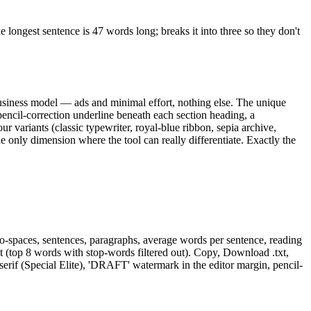
 longest sentence is 47 words long; breaks it into three so they don't
 business model — ads and minimal effort, nothing else. The unique
encil-correction underline beneath each section heading, a
ur variants (classic typewriter, royal-blue ribbon, sepia archive,
e only dimension where the tool can really differentiate. Exactly the
rs-no-spaces, sentences, paragraphs, average words per sentence, reading
(top 8 words with stop-words filtered out). Copy, Download .txt,
erif (Special Elite), 'DRAFT' watermark in the editor margin, pencil-