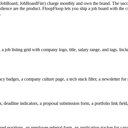
tJobBoard, JobBoardFire) charge monthly and own the brand. The succe
 audience are the product. FloopFloop lets you ship a job board with the cu
.
a job listing grid with company logo, title, salary range, and tags. Incl
ncy badges, a company culture page, a tech stack filter, a newsletter for
, deadline indicators, a proposal submission form, a portfolio link field
ed positions, an employee referral form, an application tracker for cand