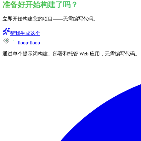
准备好开始构建了吗？
立即开始构建您的项目——无需编写代码。
帮我生成这个
floop
·
floop
通过单个提示词构建、部署和托管 Web 应用，无需编写代码。