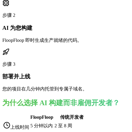
步骤
2
AI 为您构建
FloopFloop 即时生成生产就绪的代码。
步骤
3
部署并上线
您的项目在几分钟内托管到专属子域名。
为什么选择 AI 构建而非雇佣开发者？
FloopFloop
传统开发者
5 分钟以内
2 至 8 周
上线时间