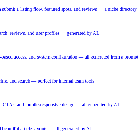
s, a submit-a-listing flow, featured spots, and reviews — a niche directo
earch, reviews, and user profiles — generated by AI.
e-based access, and system configuration — all generated from a prompt
ring, and search — perfect for internal team tools.
ls, CTAs, and mobile-responsive design — all generated by AI.
 beautiful article layouts — all generated by AI.