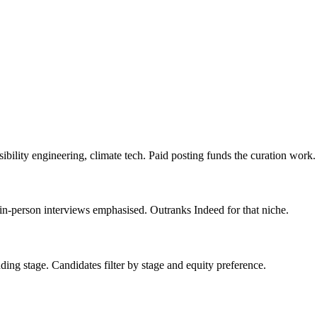
bility engineering, climate tech. Paid posting funds the curation work.
 in-person interviews emphasised. Outranks Indeed for that niche.
nding stage. Candidates filter by stage and equity preference.