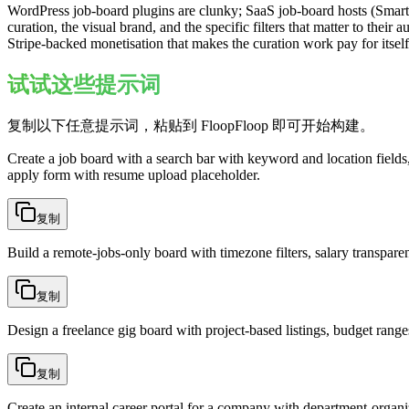
WordPress job-board plugins are clunky; SaaS job-board hosts (Smar
curation, the visual brand, and the specific filters that matter to their
Stripe-backed monetisation that makes the curation work pay for itself
试试这些提示词
复制以下任意提示词，粘贴到 FloopFloop 即可开始构建。
Create a job board with a search bar with keyword and location fields, 
apply form with resume upload placeholder.
复制
Build a remote-jobs-only board with timezone filters, salary transpare
复制
Design a freelance gig board with project-based listings, budget ranges
复制
Create an internal career portal for a company with department-organiz