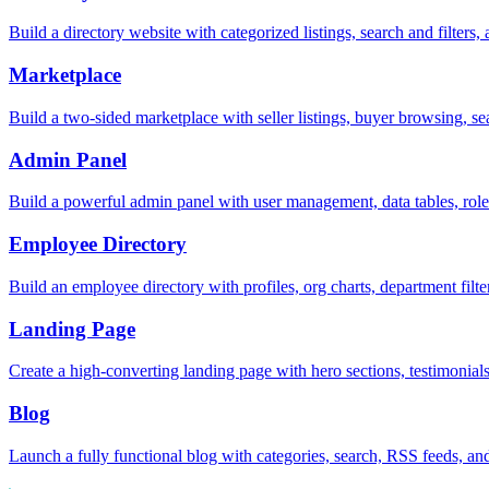
Build a directory website with categorized listings, search and filter
Marketplace
Build a two-sided marketplace with seller listings, buyer browsing, s
Admin Panel
Build a powerful admin panel with user management, data tables, rol
Employee Directory
Build an employee directory with profiles, org charts, department filte
Landing Page
Create a high-converting landing page with hero sections, testimonia
Blog
Launch a fully functional blog with categories, search, RSS feeds, and