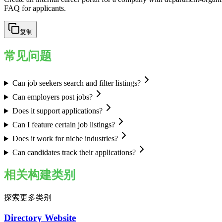
FAQ for applicants.
复制
常见问题
Can job seekers search and filter listings?
Can employers post jobs?
Does it support applications?
Can I feature certain job listings?
Does it work for niche industries?
Can candidates track their applications?
相关构建类别
探索更多类别
Directory Website