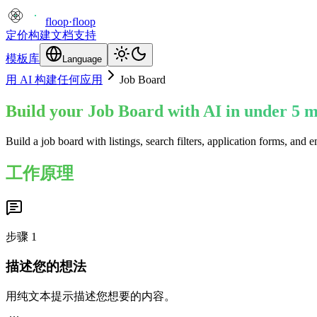
floop
·
floop
定价
构建
文档
支持
模板库
Language
用 AI 构建任何应用
Job Board
Build your Job Board with AI in under 5 m
Build a job board with listings, search filters, application forms, an
工作原理
步骤
1
描述您的想法
用纯文本提示描述您想要的内容。