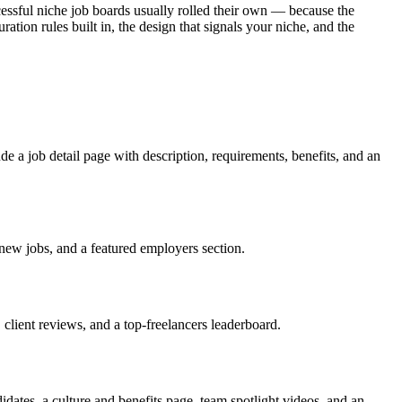
ssful niche job boards usually rolled their own — because the
ration rules built in, the design that signals your niche, and the
ude a job detail page with description, requirements, benefits, and an
 new jobs, and a featured employers section.
, client reviews, and a top-freelancers leaderboard.
idates, a culture and benefits page, team spotlight videos, and an