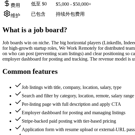
低至 $0
$5,000 - $50,000+
费用
已包含
持续外包费用
维护
What is a
job board
?
Job boards win on niche. The big horizontal players (LinkedIn, Inde
for high-growth startup roles, We Work Remotely for distributed teams,
on who can post (preventing scam listings) and clear positioning so ca
employer dashboard for posting and tracking. The revenue model is usua
Common features
Job listings with title, company, location, salary, type
Search and filter by category, location, remote, salary range
Per-listing page with full description and apply CTA
Employer dashboard for posting and managing listings
Stripe-backed paid posting with tier-based pricing
Application form with resume upload or external-URL pass