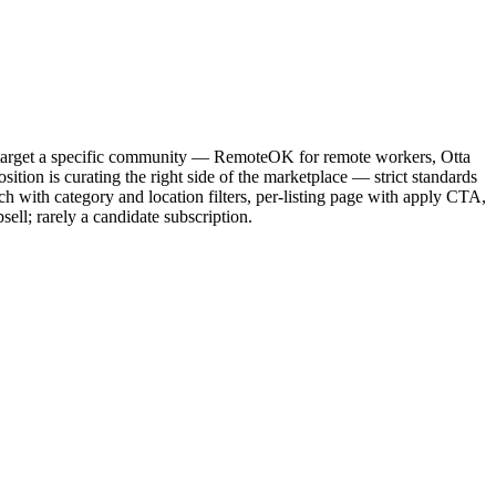
s target a specific community — RemoteOK for remote workers, Otta
tion is curating the right side of the marketplace — strict standards
ch with category and location filters, per-listing page with apply CTA,
ell; rarely a candidate subscription.