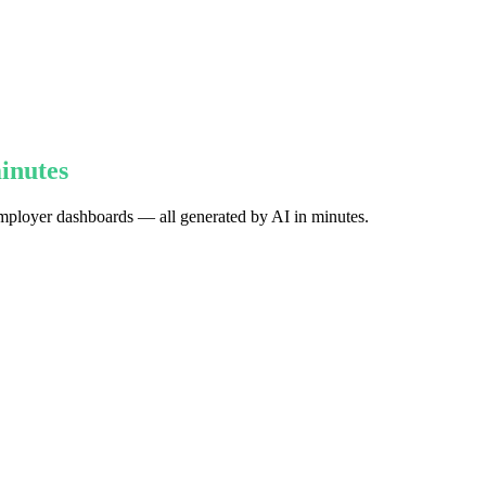
inutes
d employer dashboards — all generated by AI in minutes.