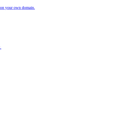
ry on your own domain.
.