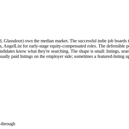
ed, Glassdoor) own the median market. The successful indie job board
 AngelList for early-stage equity-compensated roles. The defensible posi
ndidates know what they're searching. The shape is small: listings, sear
lly paid listings on the employer side; sometimes a featured-listing ups
-through