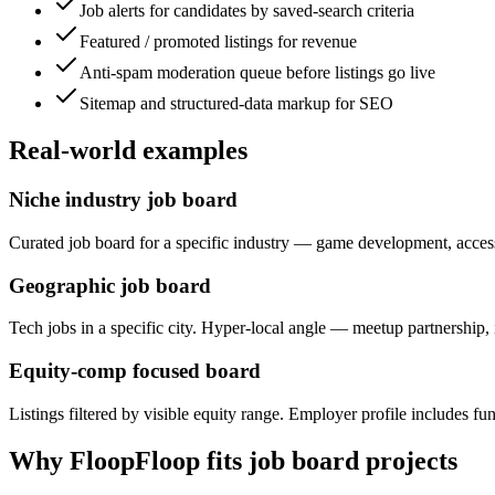
Job alerts for candidates by saved-search criteria
Featured / promoted listings for revenue
Anti-spam moderation queue before listings go live
Sitemap and structured-data markup for SEO
Real-world examples
Niche industry job board
Curated job board for a specific industry — game development, accessi
Geographic job board
Tech jobs in a specific city. Hyper-local angle — meetup partnership,
Equity-comp focused board
Listings filtered by visible equity range. Employer profile includes fu
Why FloopFloop fits
job board
projects