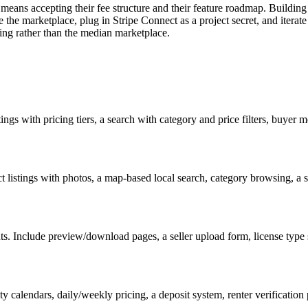
r means accepting their fee structure and their feature roadmap. Build
be the marketplace, plug in Stripe Connect as a project secret, and iterate
ving rather than the median marketplace.
stings with pricing tiers, a search with category and price filters, buyer 
 listings with photos, a map-based local search, category browsing, a 
nts. Include preview/download pages, a seller upload form, license type s
ty calendars, daily/weekly pricing, a deposit system, renter verification 