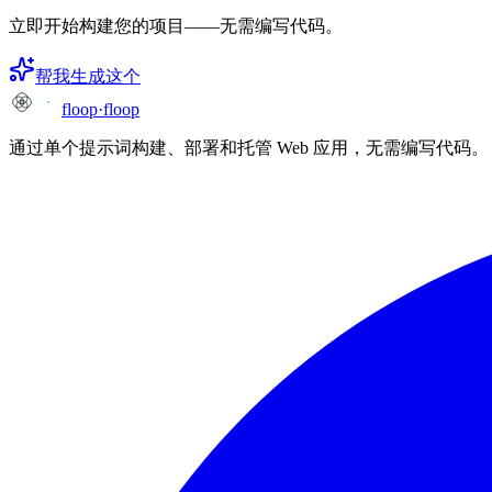
立即开始构建您的项目——无需编写代码。
帮我生成这个
floop
·
floop
通过单个提示词构建、部署和托管 Web 应用，无需编写代码。