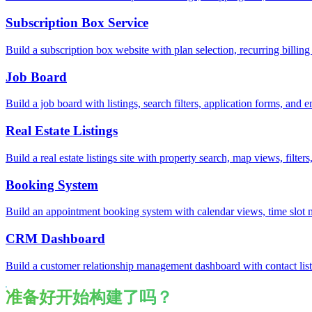
Subscription Box Service
Build a subscription box website with plan selection, recurring bill
Job Board
Build a job board with listings, search filters, application forms, an
Real Estate Listings
Build a real estate listings site with property search, map views, filte
Booking System
Build an appointment booking system with calendar views, time slot
CRM Dashboard
Build a customer relationship management dashboard with contact lists
准备好开始构建了吗？