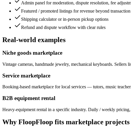
Admin panel for moderation, dispute resolution, fee adjust
Featured / promoted listings for revenue beyond transaction
Shipping calculator or in-person pickup options
Refund and dispute workflow with clear rules
Real-world examples
Niche goods marketplace
Vintage cameras, handmade jewelry, mechanical keyboards. Sellers list
Service marketplace
Booking-based marketplace for local services — tutors, music teachers
B2B equipment rental
Heavy-equipment rental in a specific industry. Daily / weekly pricing, 
Why FloopFloop fits
marketplace
projects