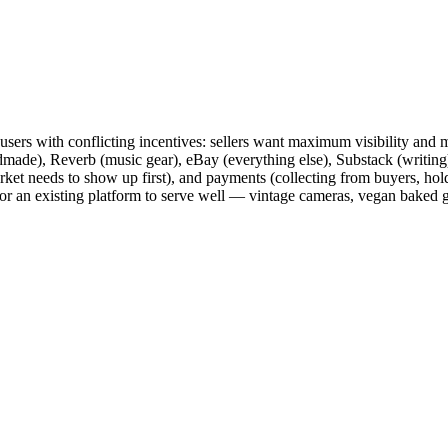
f users with conflicting incentives: sellers want maximum visibility an
ade), Reverb (music gear), eBay (everything else), Substack (writing)
arket needs to show up first), and payments (collecting from buyers, hol
or an existing platform to serve well — vintage cameras, vegan baked goo