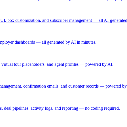
ing UI, box customization, and subscriber management — all AI-generated
d employer dashboards — all generated by AI in minutes.
rs, virtual tour placeholders, and agent profiles — powered by AI.
 management, confirmation emails, and customer records — powered by
, deal pipelines, activity logs, and reporting — no coding required.