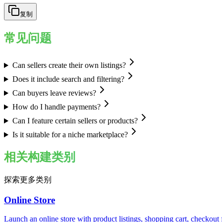
复制
常见问题
Can sellers create their own listings?
Does it include search and filtering?
Can buyers leave reviews?
How do I handle payments?
Can I feature certain sellers or products?
Is it suitable for a niche marketplace?
相关构建类别
探索更多类别
Online Store
Launch an online store with product listings, shopping cart, checkou