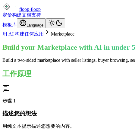
floop
·
floop
定价
构建
文档
支持
模板库
Language
用 AI 构建任何应用
Marketplace
Build your Marketplace with AI in under 
Build a two-sided marketplace with seller listings, buyer browsing, s
工作原理
步骤
1
描述您的想法
用纯文本提示描述您想要的内容。