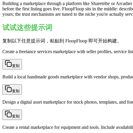
Building a marketplace through a platform like Sharetribe or Arcadie
before the first listing goes live. FloopFloop sits in the middle: descri
yours; the trust mechanisms are tuned to the niche you're actually ser
试试这些提示词
复制以下任意提示词，粘贴到 FloopFloop 即可开始构建。
Create a freelance services marketplace with seller profiles, service li
复制
Build a local handmade goods marketplace with vendor shops, product
复制
Design a digital asset marketplace for stock photos, templates, and fo
复制
Create a rental marketplace for equipment and tools. Include availabili