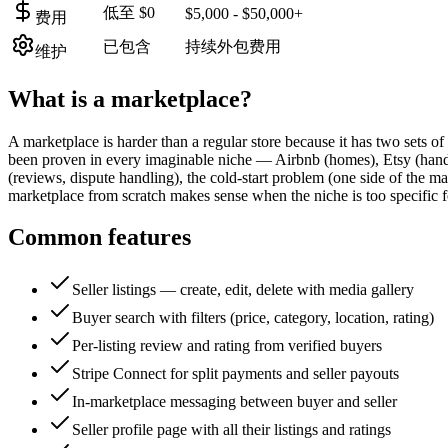
低至 $0
$5,000 - $50,000+
费用
已包含
持续外包费用
维护
What is a
marketplace
?
A marketplace is harder than a regular store because it has two sets o
been proven in every imaginable niche — Airbnb (homes), Etsy (handm
(reviews, dispute handling), the cold-start problem (one side of the m
marketplace from scratch makes sense when the niche is too specific f
Common features
Seller listings — create, edit, delete with media gallery
Buyer search with filters (price, category, location, rating)
Per-listing review and rating from verified buyers
Stripe Connect for split payments and seller payouts
In-marketplace messaging between buyer and seller
Seller profile page with all their listings and ratings