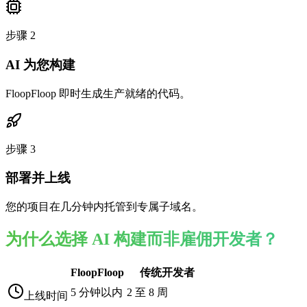
步骤
2
AI 为您构建
FloopFloop 即时生成生产就绪的代码。
步骤
3
部署并上线
您的项目在几分钟内托管到专属子域名。
为什么选择 AI 构建而非雇佣开发者？
FloopFloop
传统开发者
5 分钟以内
2 至 8 周
上线时间