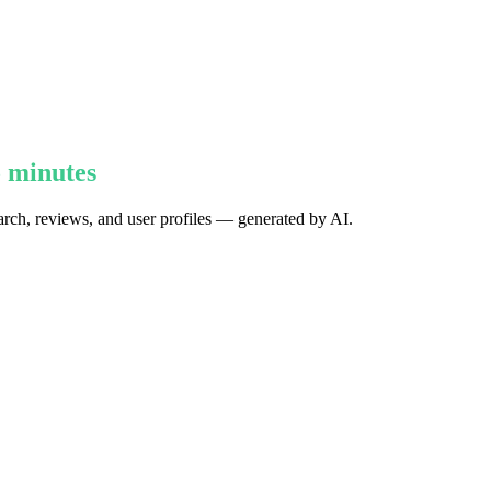
5 minutes
earch, reviews, and user profiles — generated by AI.