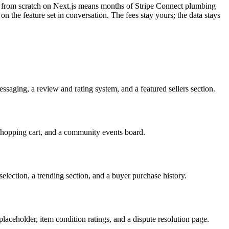
ing from scratch on Next.js means months of Stripe Connect plumbing
 on the feature set in conversation. The fees stay yours; the data stays
messaging, a review and rating system, and a featured sellers section.
shopping cart, and a community events board.
election, a trending section, and a buyer purchase history.
placeholder, item condition ratings, and a dispute resolution page.