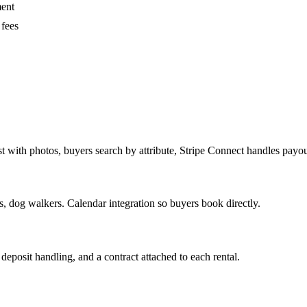
ment
 fees
 with photos, buyers search by attribute, Stripe Connect handles payou
, dog walkers. Calendar integration so buyers book directly.
deposit handling, and a contract attached to each rental.