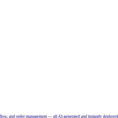
t flow, and order management — all AI-generated and instantly deployed