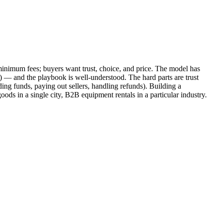
d minimum fees; buyers want trust, choice, and price. The model has
 — and the playbook is well-understood. The hard parts are trust
ding funds, paying out sellers, handling refunds). Building a
ds in a single city, B2B equipment rentals in a particular industry.