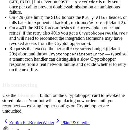
(
,
) but never on
—
is only sent
GET
PATCH
POST
placeOrder
once per call to prevent double-submission on an ambiguous
failure.
On 429 (rate limit) the SDK honors the
header, or
Retry-After
falls back to exponential backoff, up to
(default 2).
maxRetries
On a 401 the SDK force-refreshes the access token once and
retries; if the retry also 401s you get a
CryptohopperAuthError
and will need to reconnect the integration (someone may have
revoked access from the Cryptohopper side).
Requests that exceed the per-call
budget (default
timeoutMs
20s) abort and throw
— typed so
CryptohopperTimeoutError
a tenant cron handler can distinguish a slow Cryptohopper
response from a real network failure and decide whether to retry
on the next fire.
Disconnecting
Use the
Disconnect
button on the Cryptohopper card to revoke the
stored tokens. Your bot will stop placing new orders until you
reconnect — existing hopper configs on Cryptohopper are
untouched.
Zurück
KI-Berater
Weiter
Pläne & Credits