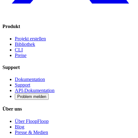
Produkt
Projekt erstellen
Bibliothek
CLI
Preise
Support
Dokumentation
Support
API-Dokumentation
Problem melden
Über uns
Über FloopFloop
Blog
Presse & Medien