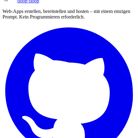
floop
·
floop
Web-Apps erstellen, bereitstellen und hosten – mit einem einzigen
Prompt. Kein Programmieren erforderlich.