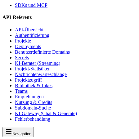
SDKs und MCP
API-Referenz
API-Übersicht
Authentifizierung
Projekte
Deployments
Benutzerdefinierte Domains
Secrets
KI-Berater (Streaming)
Projekt-Statistiken
Nachrichtenwarteschlange
Projektzugriff
Bibliothek & Likes
Teams
Empfehlungen
Nutzung & Credits
Subdomain-Suche
KI-Gateway (Chat & Generate)
Fehlerbehandlung
Navigation