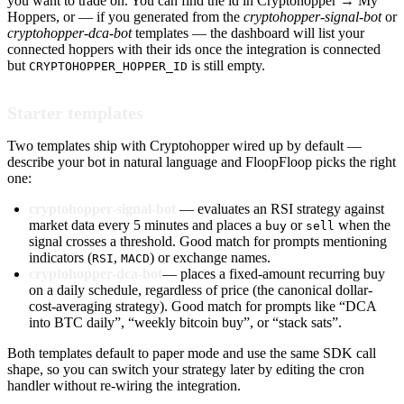
you want to trade on. You can find the id in Cryptohopper → My
Hoppers, or — if you generated from the
cryptohopper-signal-bot
or
cryptohopper-dca-bot
templates — the dashboard will list your
connected hoppers with their ids once the integration is connected
but
is still empty.
CRYPTOHOPPER_HOPPER_ID
Starter templates
Two templates ship with Cryptohopper wired up by default —
describe your bot in natural language and FloopFloop picks the right
one:
cryptohopper-signal-bot
— evaluates an RSI strategy against
market data every 5 minutes and places a
or
when the
buy
sell
signal crosses a threshold. Good match for prompts mentioning
indicators (
,
) or exchange names.
RSI
MACD
cryptohopper-dca-bot
— places a fixed-amount recurring buy
on a daily schedule, regardless of price (the canonical dollar-
cost-averaging strategy). Good match for prompts like “DCA
into BTC daily”, “weekly bitcoin buy”, or “stack sats”.
Both templates default to paper mode and use the same SDK call
shape, so you can switch your strategy later by editing the cron
handler without re-wiring the integration.