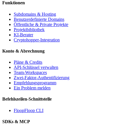
Funktionen
Subdomains & Hosting
Benutzerdefinierte Domains
Öffentliche & Private Projekte
Projektbibliothek
KI-Berater
Cryptohopper-Integration
Konto & Abrechnung
Pläne & Credits
API-Schlüssel verwalten
Team-Workspaces
Zwei-Faktor-Authentifizierung
Empfehlungsprogramm
Ein Problem melden
Befehlszeilen-Schnittstelle
FloopFloop CLI
SDKs & MCP