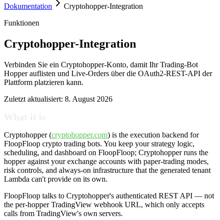
Dokumentation
Cryptohopper-Integration
Funktionen
Cryptohopper-Integration
Verbinden Sie ein Cryptohopper-Konto, damit Ihr Trading-Bot
Hopper auflisten und Live-Orders über die OAuth2-REST-API der
Plattform platzieren kann.
Zuletzt aktualisiert:
8. August 2026
What it is
Cryptohopper (
cryptohopper.com
) is the execution backend for
FloopFloop crypto trading bots. You keep your strategy logic,
scheduling, and dashboard on FloopFloop; Cryptohopper runs the
hopper against your exchange accounts with paper-trading modes,
risk controls, and always-on infrastructure that the generated tenant
Lambda can't provide on its own.
FloopFloop talks to Cryptohopper's authenticated REST API — not
the per-hopper TradingView webhook URL, which only accepts
calls from TradingView's own servers.