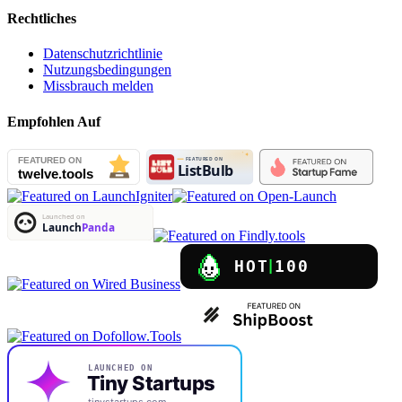
Rechtliches
Datenschutzrichtlinie
Nutzungsbedingungen
Missbrauch melden
Empfohlen Auf