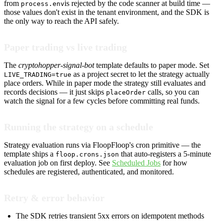
from
is rejected by the code scanner at build time —
process.env
those values don't exist in the tenant environment, and the SDK is
the only way to reach the API safely.
Paper trading vs live trading
The
cryptohopper-signal-bot
template defaults to paper mode. Set
as a project secret to let the strategy actually
LIVE_TRADING=true
place orders. While in paper mode the strategy still evaluates and
records decisions — it just skips
calls, so you can
placeOrder
watch the signal for a few cycles before committing real funds.
Running the strategy on a schedule
Strategy evaluation runs via FloopFloop's cron primitive — the
template ships a
that auto-registers a 5-minute
floop.crons.json
evaluation job on first deploy. See
Scheduled Jobs
for how
schedules are registered, authenticated, and monitored.
Retry & error behavior
The SDK retries transient 5xx errors on idempotent methods