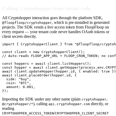
Calling Cryptohopper from tenant code
All Cryptohopper interaction goes through the platform SDK,
, which is pre-installed in generated
@floopfloop/cryptohopper
projects. The SDK vends a live access token from FloopFloop on
every request — your tenant code never handles OAuth tokens or
client secrets directly.
import { CryptohopperClient } from "@floopfloop/cryptoh
const client = new CryptohopperClient();

// Auto-reads FLOOP_APP_URL + FLOOP_CRON_TOKEN; no conf
const hoppers = await client.listHoppers();

const hopper = await client.getHopper(process.env.CRYPT
await client.updateHopper(hopper.id, { enabled: true })
await client.placeOrder(hopper.id, {

  side: "buy",

  coin: "BTC",

  amount: 0.001,

});
Importing the SDK under any other name (plain
,
cryptohopper
), calling
directly, or
@cryptohopper/*
api.cryptohopper.com
reading
/
CRYPTOHOPPER_ACCESS_TOKEN
CRYPTOHOPPER_CLIENT_SECRET