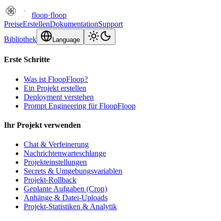
floop
·
floop
Preise
Erstellen
Dokumentation
Support
Bibliothek
Language
Erste Schritte
Was ist FloopFloop?
Ein Projekt erstellen
Deployment verstehen
Prompt Engineering für FloopFloop
Ihr Projekt verwenden
Chat & Verfeinerung
Nachrichtenwarteschlange
Projekteinstellungen
Secrets & Umgebungsvariablen
Projekt-Rollback
Geplante Aufgaben (Cron)
Anhänge & Datei-Uploads
Projekt-Statistiken & Analytik