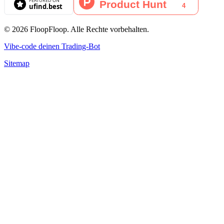
© 2026 FloopFloop. Alle Rechte vorbehalten.
Vibe-code deinen Trading-Bot
Sitemap