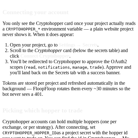
Connecting your account
You only see the Cryptohopper card once your project actually reads
a
environment variable — a plain website project
CRYPTOHOPPER_*
never shows it. When it does appear:
Open your project, go to
Settings → Secrets
.
Scroll to the
Cryptohopper
card (below the secrets table) and
click
Connect Cryptohopper
.
You'll be redirected to Cryptohopper to approve the OAuth2
scopes (
,
,
,
). Approve and
read
notifications
manage
trade
you'll land back on the Secrets tab with a success banner.
Tokens are stored per project and refreshed automatically in the
background — FloopFloop rotates them every ~30 minutes so the
bot never sees a 401.
Picking which hopper to trade
Cryptohopper accounts can hold multiple hoppers (one per
exchange, or per strategy). After connecting, set
as a project secret with the hopper id
CRYPTOHOPPER_HOPPER_ID