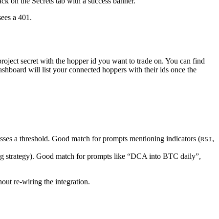
ack on the Secrets tab with a success banner.
sees a 401.
project secret with the hopper id you want to trade on. You can find
shboard will list your connected hoppers with their ids once the
sses a threshold. Good match for prompts mentioning indicators (
,
RSI
ging strategy). Good match for prompts like “DCA into BTC daily”,
out re-wiring the integration.