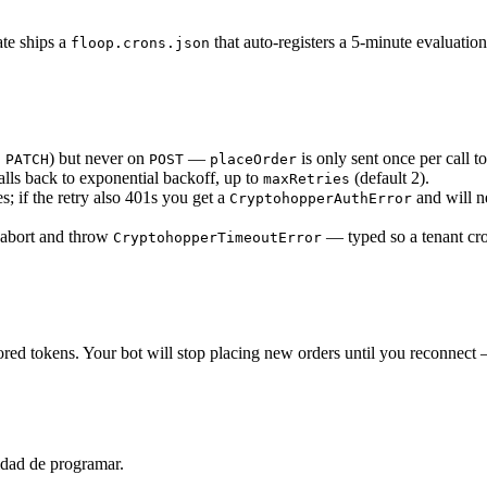
ate ships a
that auto-registers a 5-minute evaluation
floop.crons.json
,
) but never on
—
is only sent once per call 
PATCH
POST
placeOrder
alls back to exponential backoff, up to
(default 2).
maxRetries
; if the retry also 401s you get a
and will n
CryptohopperAuthError
 abort and throw
— typed so a tenant cr
CryptohopperTimeoutError
ored tokens. Your bot will stop placing new orders until you reconnec
idad de programar.