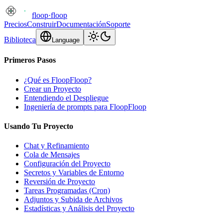
floop
·
floop
Precios
Construir
Documentación
Soporte
Biblioteca
Language
Primeros Pasos
¿Qué es FloopFloop?
Crear un Proyecto
Entendiendo el Despliegue
Ingeniería de prompts para FloopFloop
Usando Tu Proyecto
Chat y Refinamiento
Cola de Mensajes
Configuración del Proyecto
Secretos y Variables de Entorno
Reversión de Proyecto
Tareas Programadas (Cron)
Adjuntos y Subida de Archivos
Estadísticas y Análisis del Proyecto