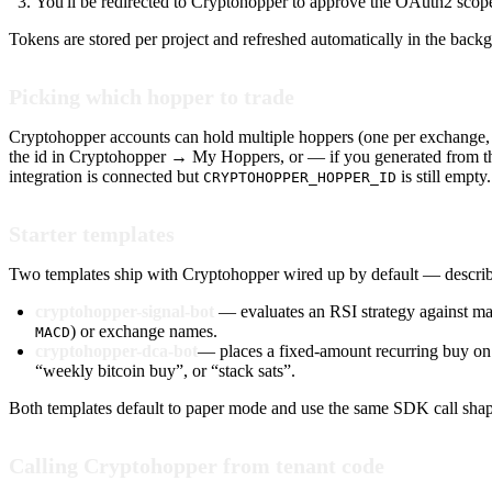
You'll be redirected to Cryptohopper to approve the OAuth2 scope
Tokens are stored per project and refreshed automatically in the bac
Picking which hopper to trade
Cryptohopper accounts can hold multiple hoppers (one per exchange, or
the id in Cryptohopper → My Hoppers, or — if you generated from t
integration is connected but
is still empty.
CRYPTOHOPPER_HOPPER_ID
Starter templates
Two templates ship with Cryptohopper wired up by default — describe
cryptohopper-signal-bot
— evaluates an RSI strategy against mar
) or exchange names.
MACD
cryptohopper-dca-bot
— places a fixed-amount recurring buy on 
“weekly bitcoin buy”, or “stack sats”.
Both templates default to paper mode and use the same SDK call shape,
Calling Cryptohopper from tenant code