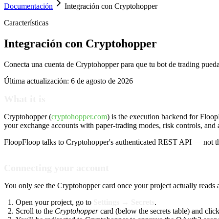
Documentación
Integración con Cryptohopper
Características
Integración con Cryptohopper
Conecta una cuenta de Cryptohopper para que tu bot de trading pueda
Última actualización:
6 de agosto de 2026
What it is
Cryptohopper (
cryptohopper.com
) is the execution backend for Floo
your exchange accounts with paper-trading modes, risk controls, and a
FloopFloop talks to Cryptohopper's authenticated REST API — not 
Connecting your account
You only see the Cryptohopper card once your project actually reads
Open your project, go to
Settings → Secrets
.
Scroll to the
Cryptohopper
card (below the secrets table) and clic