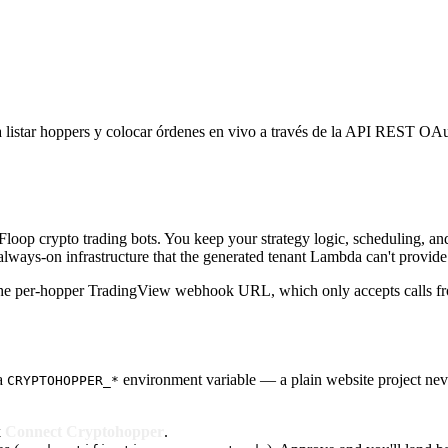
 listar hoppers y colocar órdenes en vivo a través de la API REST OAu
pFloop crypto trading bots. You keep your strategy logic, scheduling, 
lways-on infrastructure that the generated tenant Lambda can't provide
the per-hopper TradingView webhook URL, which only accepts calls f
 a
environment variable — a plain website project nev
CRYPTOHOPPER_*
k
Connect Cryptohopper
.