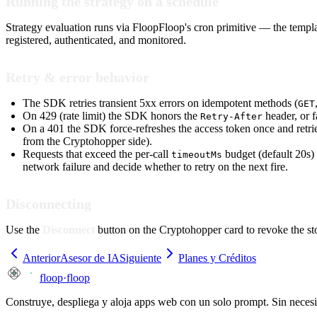
Running the strategy on a schedule
Strategy evaluation runs via FloopFloop's cron primitive — the templ
registered, authenticated, and monitored.
Retry & error behavior
The SDK retries transient 5xx errors on idempotent methods (
GET
On 429 (rate limit) the SDK honors the
header, or f
Retry-After
On a 401 the SDK force-refreshes the access token once and retries
from the Cryptohopper side).
Requests that exceed the per-call
budget (default 20s)
timeoutMs
network failure and decide whether to retry on the next fire.
Disconnecting
Use the
Disconnect
button on the Cryptohopper card to revoke the st
Anterior
Asesor de IA
Siguiente
Planes y Créditos
floop
·
floop
Construye, despliega y aloja apps web con un solo prompt. Sin neces