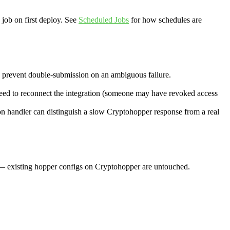
 job on first deploy. See
Scheduled Jobs
for how schedules are
to prevent double-submission on an ambiguous failure.
eed to reconnect the integration (someone may have revoked access
on handler can distinguish a slow Cryptohopper response from a real
t — existing hopper configs on Cryptohopper are untouched.