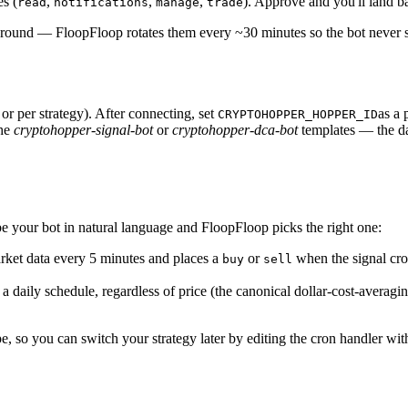
s (
,
,
,
). Approve and you'll land b
read
notifications
manage
trade
kground — FloopFloop rotates them every ~30 minutes so the bot never 
 per strategy). After connecting, set
as a 
CRYPTOHOPPER_HOPPER_ID
he
cryptohopper-signal-bot
or
cryptohopper-dca-bot
templates — the da
 your bot in natural language and FloopFloop picks the right one:
ket data every 5 minutes and places a
or
when the signal cro
buy
sell
a daily schedule, regardless of price (the canonical dollar-cost-avera
 so you can switch your strategy later by editing the cron handler with