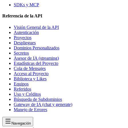
SDKs y MCP
Referencia de la API
Visión General de la API
Autenticación
Proyectos
Despliegues
Dominios Personalizados
Secretos
Asesor de IA (streaming)
Estadísticas del Proyecto
Cola de Mensajes
Acceso al Proyecto
Biblioteca y Likes
Equipos
Referidos
Uso y Créditos
Búsqueda de Subdominios
Gateway de IA (chat y generate)
Manejo de Errores
Navegación