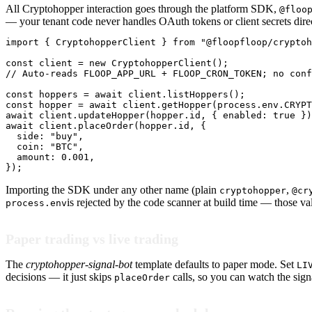
All Cryptohopper interaction goes through the platform SDK,
@floo
— your tenant code never handles OAuth tokens or client secrets direc
import { CryptohopperClient } from "@floopfloop/cryptoh
const client = new CryptohopperClient();

// Auto-reads FLOOP_APP_URL + FLOOP_CRON_TOKEN; no conf
const hoppers = await client.listHoppers();

const hopper = await client.getHopper(process.env.CRYPT
await client.updateHopper(hopper.id, { enabled: true })
await client.placeOrder(hopper.id, {

  side: "buy",

  coin: "BTC",

  amount: 0.001,

});
Importing the SDK under any other name (plain
,
cryptohopper
@cr
is rejected by the code scanner at build time — those va
process.env
Paper trading vs live trading
The
cryptohopper-signal-bot
template defaults to paper mode. Set
LI
decisions — it just skips
calls, so you can watch the sign
placeOrder