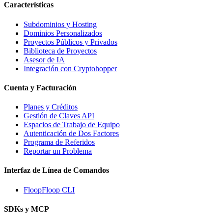
Características
Subdominios y Hosting
Dominios Personalizados
Proyectos Públicos y Privados
Biblioteca de Proyectos
Asesor de IA
Integración con Cryptohopper
Cuenta y Facturación
Planes y Créditos
Gestión de Claves API
Espacios de Trabajo de Equipo
Autenticación de Dos Factores
Programa de Referidos
Reportar un Problema
Interfaz de Línea de Comandos
FloopFloop CLI
SDKs y MCP