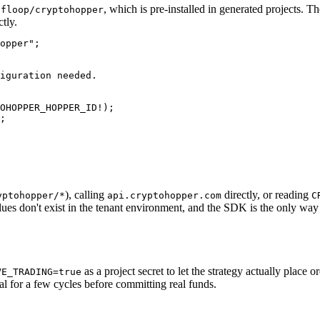
, which is pre-installed in generated projects.
pfloop/cryptohopper
tly.
opper";

iguration needed.

OHOPPER_HOPPER_ID!);

;

), calling
directly, or reading
yptohopper/*
api.cryptohopper.com
C
lues don't exist in the tenant environment, and the SDK is the only way 
as a project secret to let the strategy actually place 
VE_TRADING=true
al for a few cycles before committing real funds.