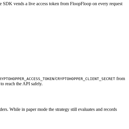
 The SDK vends a live access token from FloopFloop on every request
/
from
RYPTOHOPPER_ACCESS_TOKEN
CRYPTOHOPPER_CLIENT_SECRET
to reach the API safely.
orders. While in paper mode the strategy still evaluates and records