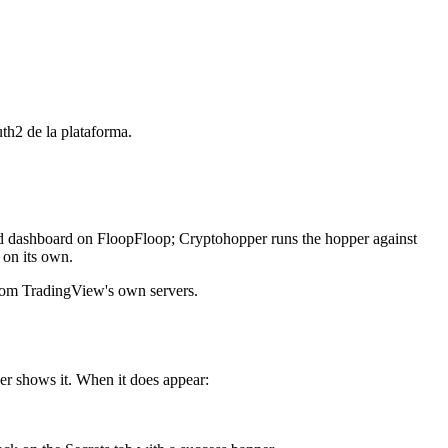
th2 de la plataforma.
and dashboard on FloopFloop; Cryptohopper runs the hopper against
 on its own.
rom TradingView's own servers.
er shows it. When it does appear: