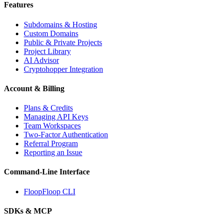
Features
Subdomains & Hosting
Custom Domains
Public & Private Projects
Project Library
AI Advisor
Cryptohopper Integration
Account & Billing
Plans & Credits
Managing API Keys
Team Workspaces
Two-Factor Authentication
Referral Program
Reporting an Issue
Command-Line Interface
FloopFloop CLI
SDKs & MCP