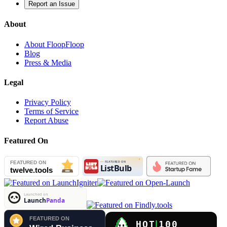
Report an Issue
About
About FloopFloop
Blog
Press & Media
Legal
Privacy Policy
Terms of Service
Report Abuse
Featured On