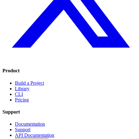
Product
Build a Project
Library
CLI
Pricing
Support
Documentation
Support
API Documentation