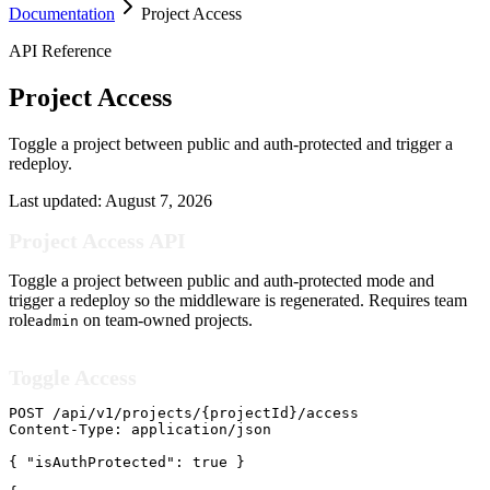
Documentation
Project Access
API Reference
Project Access
Toggle a project between public and auth-protected and trigger a
redeploy.
Last updated:
August 7, 2026
Project Access API
Toggle a project between public and auth-protected mode and
trigger a redeploy so the middleware is regenerated. Requires team
role
on team-owned projects.
admin
Toggle Access
POST /api/v1/projects/{projectId}/access

Content-Type: application/json

{ "isAuthProtected": true }