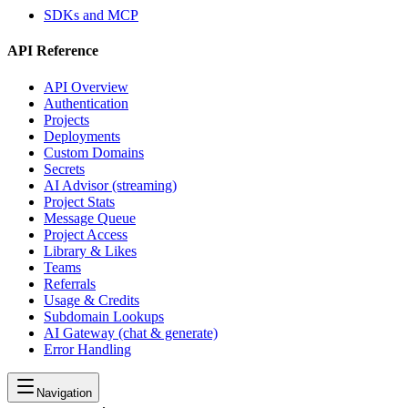
SDKs and MCP
API Reference
API Overview
Authentication
Projects
Deployments
Custom Domains
Secrets
AI Advisor (streaming)
Project Stats
Message Queue
Project Access
Library & Likes
Teams
Referrals
Usage & Credits
Subdomain Lookups
AI Gateway (chat & generate)
Error Handling
Navigation