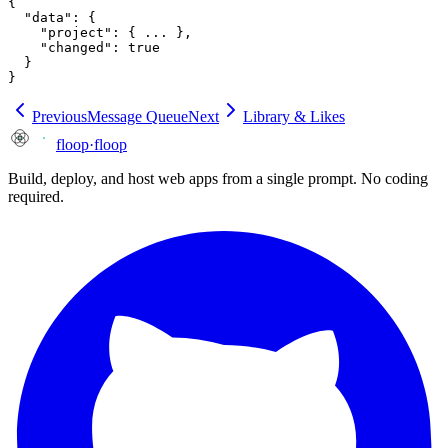
{

  "data": {

    "project": { ... },

    "changed": true

  }

}
Previous
Message Queue
Next
Library & Likes
floop
·
floop
Build, deploy, and host web apps from a single prompt. No coding
required.