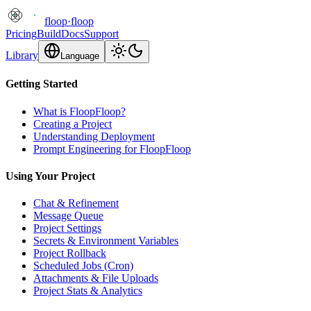
floop
·
floop
Pricing
Build
Docs
Support
Library
Language
Getting Started
What is FloopFloop?
Creating a Project
Understanding Deployment
Prompt Engineering for FloopFloop
Using Your Project
Chat & Refinement
Message Queue
Project Settings
Secrets & Environment Variables
Project Rollback
Scheduled Jobs (Cron)
Attachments & File Uploads
Project Stats & Analytics