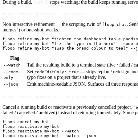
During a build,
Ctrl+C
stops watching; the build keeps running serve
floop refine <project> "<message>"
Non-interactive refinement — the scripting twin of
. Sen
floop chat
merges") or one-shot tweaks.
floop refine my-bot "tighten the dashboard table paddin
floop refine my-bot "fix the typo in the hero" --code-o
floop refine my-bot "swap the brand colour to teal" --j
Flag
Tail the resulting build to a terminal state (live / failed 
--watch
Set
— skips replan / redesign and r
--code-
codeEditOnly: true
typo fixes on a project that's already live.
only
Emit machine-readable JSON. Surfaces all three respon
--json
·
floop cancel <project>
floop reactivate <project> [--w
Cancel a running build or reactivate a previously cancelled project.
re
failed / cancelled / archived) instead of returning immediately. Same 
floop cancel my-bot

floop reactivate my-bot

floop reactivate my-bot --watch

floop reactivate my-bot --watch --json