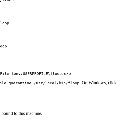
loop

oop

File $env:USERPROFILE\floop.exe
. On Windows, click
ple.quarantine /usr/local/bin/floop
 bound to this machine.