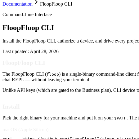
Documentation
FloopFloop CLI
Command-Line Interface
FloopFloop CLI
Install the FloopFloop CLI, authorize a device, and drive every projec
Last updated:
April 28, 2026
FloopFloop CLI
The FloopFloop CLI (
) is a single-binary command-line client 
floop
chat REPL — without leaving your terminal.
Unlike API keys (which are gated to the Business plan), CLI device to
Install
Pick the right binary for your machine and put it on your
. The 
$PATH
macOS (Apple Silicon)
curl -L https://github.com/FloopFloopAI/floop-cli/relea