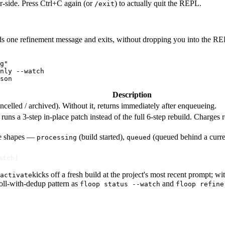
r-side. Press Ctrl+C again (or
) to actually quit the REPL.
/exit
ds one refinement message and exits, without dropping you into the RE
g"

nly --watch

son
Description
/ cancelled / archived). Without it, returns immediately after enqueueing.
uns a 3-step in-place patch instead of the full 6-step rebuild. Charges 
se shapes —
(build started),
(queued behind a curre
processing
queued
atch]
kicks off a fresh build at the project's most recent prompt; wi
activate
poll-with-dedup pattern as
and
floop status --watch
floop refine