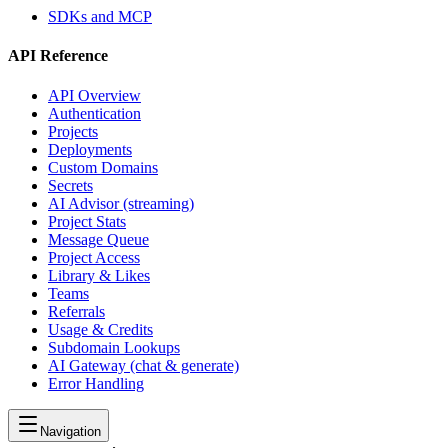
SDKs and MCP
API Reference
API Overview
Authentication
Projects
Deployments
Custom Domains
Secrets
AI Advisor (streaming)
Project Stats
Message Queue
Project Access
Library & Likes
Teams
Referrals
Usage & Credits
Subdomain Lookups
AI Gateway (chat & generate)
Error Handling
Navigation