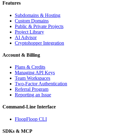
Features
Subdomains & Hosting
Custom Domains
Public & Private Projects
Project Library
AI Advisor
Cryptohopper Integration
Account & Billing
Plans & Credits
Managing API Keys
Team Workspaces
Two-Factor Authentication
Referral Program
Reporting an Issue
Command-Line Interface
FloopFloop CLI
SDKs & MCP