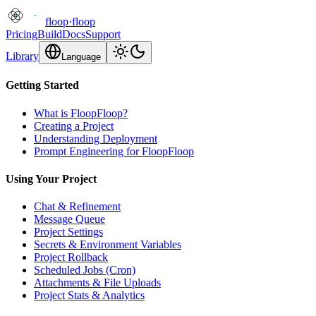
floop
·
floop
Pricing
Build
Docs
Support
Library
Language
Getting Started
What is FloopFloop?
Creating a Project
Understanding Deployment
Prompt Engineering for FloopFloop
Using Your Project
Chat & Refinement
Message Queue
Project Settings
Secrets & Environment Variables
Project Rollback
Scheduled Jobs (Cron)
Attachments & File Uploads
Project Stats & Analytics