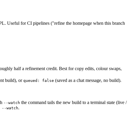
PL. Useful for CI pipelines ("refine the homepage when this branch
roughly half a refinement credit. Best for copy edits, colour swaps,
nt build), or
(saved as a chat message, no build).
queued: false
th
the command tails the new build to a terminal state (live /
--watch
.
 --watch