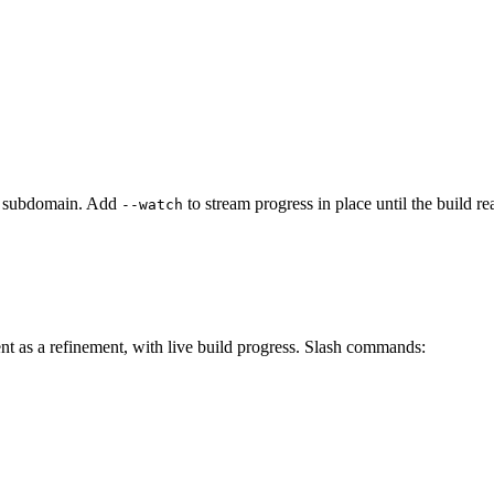
the subdomain. Add
to stream progress in place until the build re
--watch
nt as a refinement, with live build progress. Slash commands: