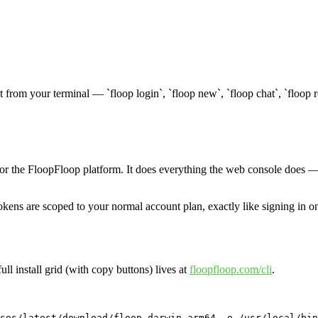
t from your terminal — `floop login`, `floop new`, `floop chat`, `floop 
for the FloopFloop platform. It does everything the web console does — 
kens are scoped to your normal account plan, exactly like signing in o
full install grid (with copy buttons) lives at
floopfloop.com/cli
.
ses/latest/download/floop-darwin-arm64 -o /usr/local/bin