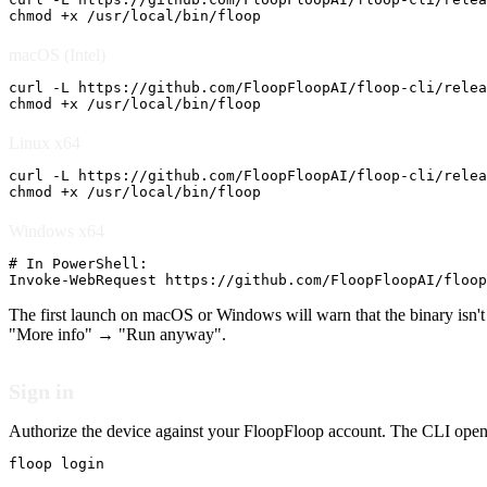
chmod +x /usr/local/bin/floop
macOS (Intel)
curl -L https://github.com/FloopFloopAI/floop-cli/relea
chmod +x /usr/local/bin/floop
Linux x64
curl -L https://github.com/FloopFloopAI/floop-cli/relea
chmod +x /usr/local/bin/floop
Windows x64
# In PowerShell:

Invoke-WebRequest https://github.com/FloopFloopAI/floop
The first launch on macOS or Windows will warn that the binary isn'
"More info" → "Run anyway".
Sign in
Authorize the device against your FloopFloop account. The CLI opens
floop login