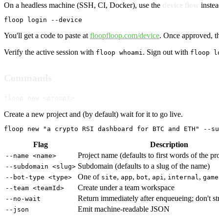
On a headless machine (SSH, CI, Docker), use the
device flow
instea
floop login --device
You'll get a code to paste at
floopfloop.com/device
. Once approved, th
Verify the active session with
. Sign out with
floop whoami
floop l
Commands
floop new <prompt>
Create a new project and (by default) wait for it to go live.
floop new "a crypto RSI dashboard for BTC and ETH" --su
Flag
Description
Project name (defaults to first words of the p
--name <name>
Subdomain (defaults to a slug of the name)
--subdomain <slug>
One of
,
,
,
,
,
--bot-type <type>
site
app
bot
api
internal
game
Create under a team workspace
--team <teamId>
Return immediately after enqueueing; don't s
--no-wait
Emit machine-readable JSON
--json