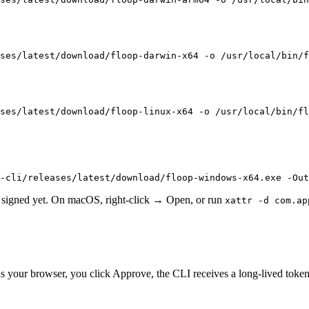
ses/latest/download/floop-darwin-x64 -o /usr/local/bin/f
ses/latest/download/floop-linux-x64 -o /usr/local/bin/fl
-cli/releases/latest/download/floop-windows-x64.exe -Out
t signed yet. On macOS, right-click → Open, or run
xattr -d com.ap
 your browser, you click Approve, the CLI receives a long-lived token