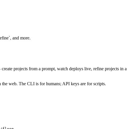
refine`, and more.
create projects from a prompt, watch deploys live, refine projects in a
n the web. The CLI is for humans; API keys are for scripts.
/floop
