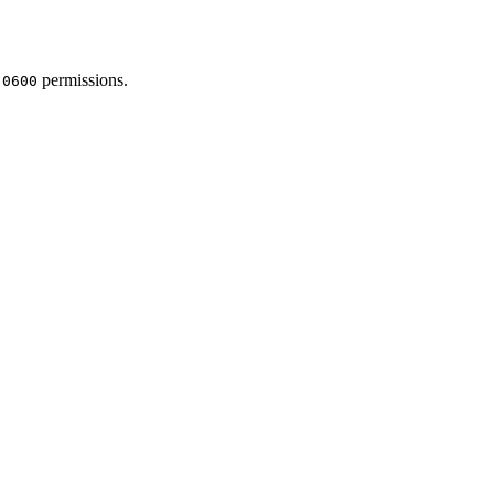
h
permissions.
0600