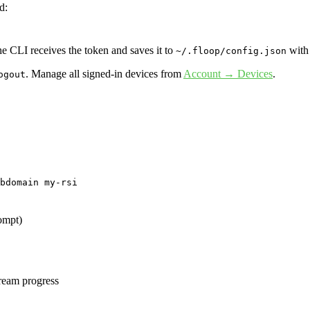
d:
e CLI receives the token and saves it to
wit
~/.floop/config.json
. Manage all signed-in devices from
Account → Devices
.
ogout
bdomain my-rsi
rompt)
tream progress