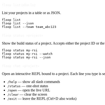
(alias
)
floop list
ls
List your projects in a table or as JSON.
floop list

floop list --json

floop list --team team_abc123
floop status <project>
Show the build status of a project. Accepts either the project ID or 
floop status my-rsi

floop status my-rsi --watch

floop status my-rsi --json
floop chat <project>
Open an interactive REPL bound to a project. Each line you type is se
— show all slash commands
/help
— one-shot status
/status
— open the live URL
/open
— clear the screen
/clear
— leave the REPL (Ctrl+D also works)
/exit