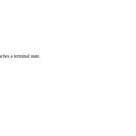
aches a terminal state.