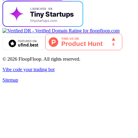
© 2026 FloopFloop. All rights reserved.
Vibe code your trading bot
Sitemap