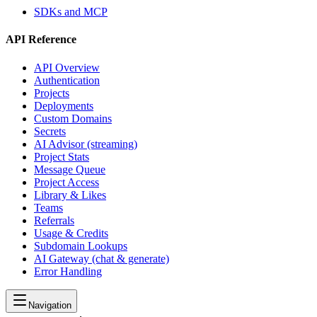
SDKs and MCP
API Reference
API Overview
Authentication
Projects
Deployments
Custom Domains
Secrets
AI Advisor (streaming)
Project Stats
Message Queue
Project Access
Library & Likes
Teams
Referrals
Usage & Credits
Subdomain Lookups
AI Gateway (chat & generate)
Error Handling
Navigation