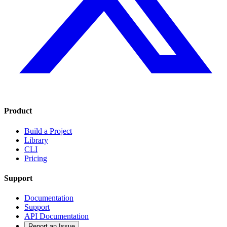
Product
Build a Project
Library
CLI
Pricing
Support
Documentation
Support
API Documentation
Report an Issue