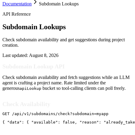
Documentation
Subdomain Lookups
API Reference
Subdomain Lookups
Check subdomain availability and get suggestions during project
creation.
Last updated:
August 8, 2026
Subdomain Lookup API
Check subdomain availability and fetch suggestions while an LLM
agent is crafting a project name. Rate limited under the
generous
bucket so tool-calling clients can poll freely.
apiLookup
Check Availability
GET /api/v1/subdomains/check?subdomain=myapp
{ "data": { "available": false, "reason": "already_take