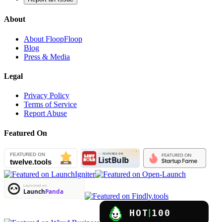
About
About FloopFloop
Blog
Press & Media
Legal
Privacy Policy
Terms of Service
Report Abuse
Featured On