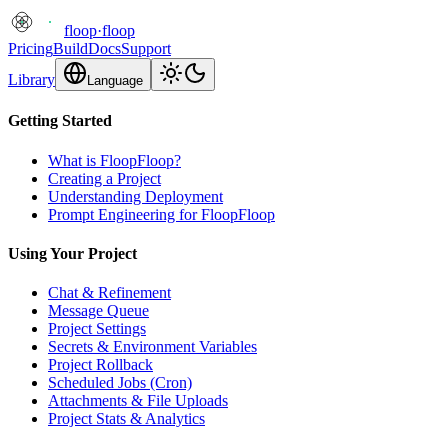
floop
·
floop
Pricing
Build
Docs
Support
Library
Language
Getting Started
What is FloopFloop?
Creating a Project
Understanding Deployment
Prompt Engineering for FloopFloop
Using Your Project
Chat & Refinement
Message Queue
Project Settings
Secrets & Environment Variables
Project Rollback
Scheduled Jobs (Cron)
Attachments & File Uploads
Project Stats & Analytics