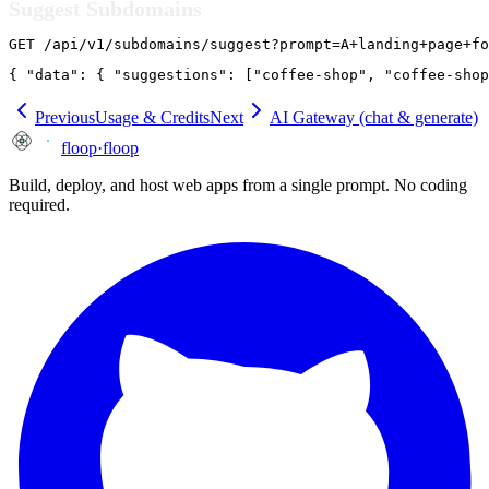
Suggest Subdomains
GET /api/v1/subdomains/suggest?prompt=A+landing+page+fo
{ "data": { "suggestions": ["coffee-shop", "coffee-shop
Previous
Usage & Credits
Next
AI Gateway (chat & generate)
floop
·
floop
Build, deploy, and host web apps from a single prompt. No coding
required.