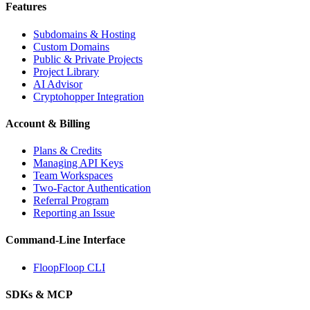
Features
Subdomains & Hosting
Custom Domains
Public & Private Projects
Project Library
AI Advisor
Cryptohopper Integration
Account & Billing
Plans & Credits
Managing API Keys
Team Workspaces
Two-Factor Authentication
Referral Program
Reporting an Issue
Command-Line Interface
FloopFloop CLI
SDKs & MCP