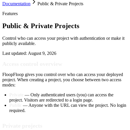
Documentation
Public & Private Projects
Features
Public & Private Projects
Control who can access your project with authentication or make it
publicly available.
Last updated:
August 9, 2026
Access control overview
FloopFloop gives you control over who can access your deployed
project. When creating a project, you choose between two access
modes:
Private
— Only authenticated users (you) can access the
project. Visitors are redirected to a login page.
Public
— Anyone with the URL can view the project. No login
required.
Private projects