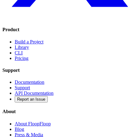
Product
Build a Project
Library
CLI
Pricing
Support
Documentation
Support
API Documentation
Report an Issue
About
About FloopFloop
Blog
Press & Media