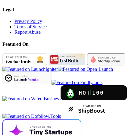
Legal
Privacy Policy
Terms of Service
Report Abuse
Featured On