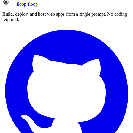
floop
·
floop
Build, deploy, and host web apps from a single prompt. No coding
required.