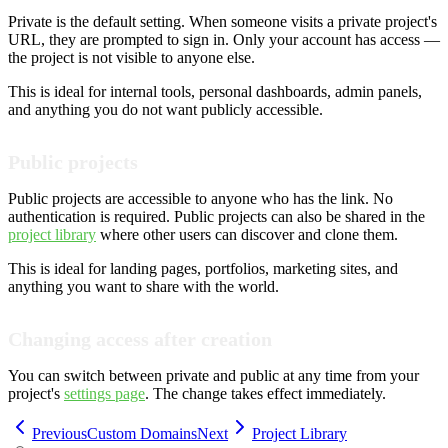
Private is the default setting. When someone visits a private project's
URL, they are prompted to sign in. Only your account has access —
the project is not visible to anyone else.
This is ideal for internal tools, personal dashboards, admin panels,
and anything you do not want publicly accessible.
Public projects
Public projects are accessible to anyone who has the link. No
authentication is required. Public projects can also be shared in the
project library
where other users can discover and clone them.
This is ideal for landing pages, portfolios, marketing sites, and
anything you want to share with the world.
Changing access after creation
You can switch between private and public at any time from your
project's
settings page
. The change takes effect immediately.
Previous
Custom Domains
Next
Project Library