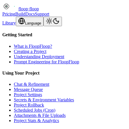
floop
·
floop
Pricing
Build
Docs
Support
Library
Language
Getting Started
What is FloopFloop?
Creating a Project
Understanding Deployment
Prompt Engineering for FloopFloop
Using Your Project
Chat & Refinement
Message Queue
Project Settings
Secrets & Environment Variables
Project Rollback
Scheduled Jobs (Cron)
Attachments & File Uploads
Project Stats & Analytics