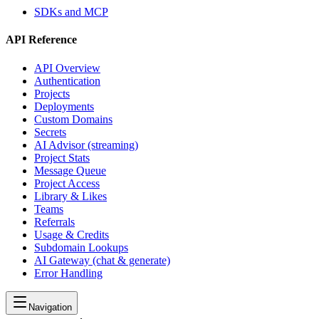
SDKs and MCP
API Reference
API Overview
Authentication
Projects
Deployments
Custom Domains
Secrets
AI Advisor (streaming)
Project Stats
Message Queue
Project Access
Library & Likes
Teams
Referrals
Usage & Credits
Subdomain Lookups
AI Gateway (chat & generate)
Error Handling
Navigation