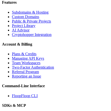
Features
Subdomains & Hosting
Custom Domains
Public & Private Projects
Project Library
AI Advisor
Cryptohopper Integration
Account & Billing
Plans & Credits
Managing API Keys
Team Workspaces
Two-Factor Authentication
Referral Program
Reporting an Issue
Command-Line Interface
FloopFloop CLI
SDKs & MCP