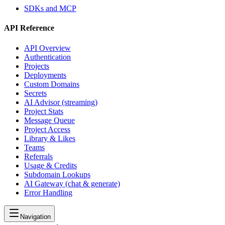
SDKs and MCP
API Reference
API Overview
Authentication
Projects
Deployments
Custom Domains
Secrets
AI Advisor (streaming)
Project Stats
Message Queue
Project Access
Library & Likes
Teams
Referrals
Usage & Credits
Subdomain Lookups
AI Gateway (chat & generate)
Error Handling
Navigation