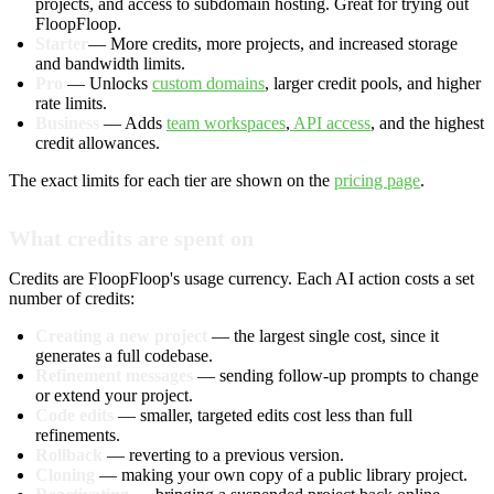
projects, and access to subdomain hosting. Great for trying out
FloopFloop.
Starter
— More credits, more projects, and increased storage
and bandwidth limits.
Pro
— Unlocks
custom domains
, larger credit pools, and higher
rate limits.
Business
— Adds
team workspaces
,
API access
, and the highest
credit allowances.
The exact limits for each tier are shown on the
pricing page
.
What credits are spent on
Credits are FloopFloop's usage currency. Each AI action costs a set
number of credits:
Creating a new project
— the largest single cost, since it
generates a full codebase.
Refinement messages
— sending follow-up prompts to change
or extend your project.
Code edits
— smaller, targeted edits cost less than full
refinements.
Rollback
— reverting to a previous version.
Cloning
— making your own copy of a public library project.