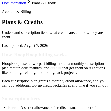
Documentation
Plans & Credits
Account & Billing
Plans & Credits
Understand subscription tiers, what credits are, and how they are
spent.
Last updated:
August 7, 2026
How FloopFloop billing works
FloopFloop uses a two-part billing model: a monthly subscription
plan that unlocks features, and
credits
that get spent on AI actions
like building, refining, and rolling back projects.
Each subscription plan grants a monthly credit allowance, and you
can buy additional top-up credit packages at any time if you run out.
Subscription tiers
Free
— A starter allowance of credits, a small number of