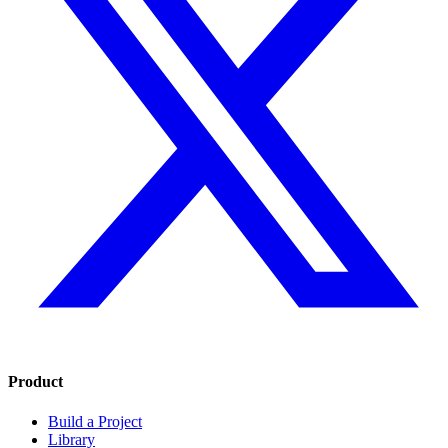
Product
Build a Project
Library