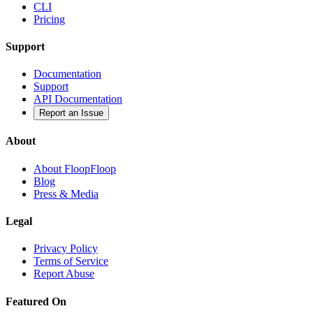
CLI
Pricing
Support
Documentation
Support
API Documentation
Report an Issue
About
About FloopFloop
Blog
Press & Media
Legal
Privacy Policy
Terms of Service
Report Abuse
Featured On