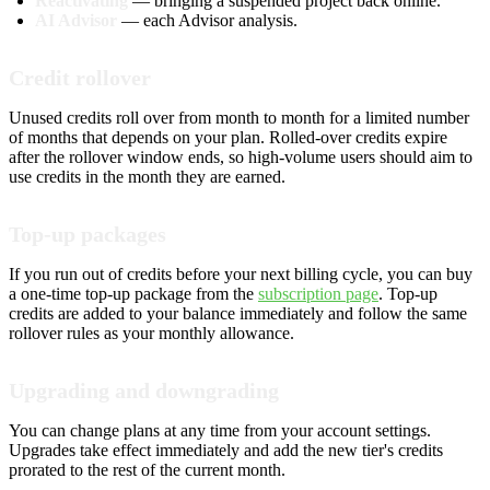
Reactivating
— bringing a suspended project back online.
AI Advisor
— each Advisor analysis.
Credit rollover
Unused credits roll over from month to month for a limited number
of months that depends on your plan. Rolled-over credits expire
after the rollover window ends, so high-volume users should aim to
use credits in the month they are earned.
Top-up packages
If you run out of credits before your next billing cycle, you can buy
a one-time top-up package from the
subscription page
. Top-up
credits are added to your balance immediately and follow the same
rollover rules as your monthly allowance.
Upgrading and downgrading
You can change plans at any time from your account settings.
Upgrades take effect immediately and add the new tier's credits
prorated to the rest of the current month.