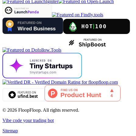
© 2026 FloopFloop. All rights reserved.
Vibe code your trading bot
Sitemap