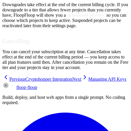
Downgrades take effect at the end of the current billing cycle. If you
downgrade to a tier that allows fewer projects than you currently
have, FloopFloop will show you a
suspension preview
so you can
choose which projects to keep active. Suspended projects can be
reactivated later from their settings page.
Cancelling
You can cancel your subscription at any time. Cancellation takes
effect at the end of the current billing period — you keep access to
all plan features until then. After cancellation you remain on the Free
tier and your projects stay in your account.
Previous
Cryptohopper Integration
Next
Managing API Keys
floop
·
floop
Build, deploy, and host web apps from a single prompt. No coding
required.