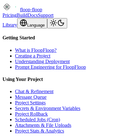
floop
·
floop
Pricing
Build
Docs
Support
Library
Language
Getting Started
What is FloopFloop?
Creating a Project
Understanding Deployment
Prompt Engineering for FloopFloop
Using Your Project
Chat & Refinement
Message Queue
Project Settings
Secrets & Environment Variables
Project Rollback
Scheduled Jobs (Cron)
Attachments & File Uploads
Project Stats & Analytics