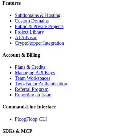
Features
Subdomains & Hosting
Custom Domains
Public & Private Projects
Project Library
AI Advisor
Cryptohopper Integration
Account & Billing
Plans & Credits
Managing API Keys
Team Workspaces
Two-Factor Authentication
Referral Program
Reporting an Issue
Command-Line Interface
FloopFloop CLI
SDKs & MCP