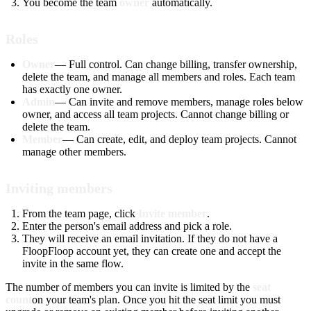
You become the team
owner
automatically.
Roles
Owner
— Full control. Can change billing, transfer ownership,
delete the team, and manage all members and roles. Each team
has exactly one owner.
Admin
— Can invite and remove members, manage roles below
owner, and access all team projects. Cannot change billing or
delete the team.
Member
— Can create, edit, and deploy team projects. Cannot
manage other members.
Inviting members
From the team page, click
Invite member
.
Enter the person's email address and pick a role.
They will receive an email invitation. If they do not have a
FloopFloop account yet, they can create one and accept the
invite in the same flow.
The number of members you can invite is limited by the
seat
count
on your team's plan. Once you hit the seat limit you must