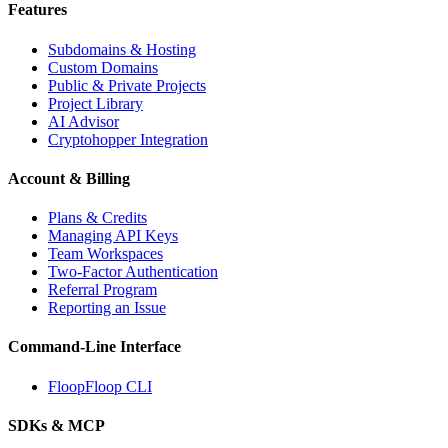
Features
Subdomains & Hosting
Custom Domains
Public & Private Projects
Project Library
AI Advisor
Cryptohopper Integration
Account & Billing
Plans & Credits
Managing API Keys
Team Workspaces
Two-Factor Authentication
Referral Program
Reporting an Issue
Command-Line Interface
FloopFloop CLI
SDKs & MCP