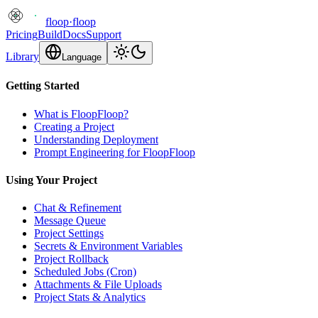
floop
·
floop
Pricing
Build
Docs
Support
Library
Language
Getting Started
What is FloopFloop?
Creating a Project
Understanding Deployment
Prompt Engineering for FloopFloop
Using Your Project
Chat & Refinement
Message Queue
Project Settings
Secrets & Environment Variables
Project Rollback
Scheduled Jobs (Cron)
Attachments & File Uploads
Project Stats & Analytics