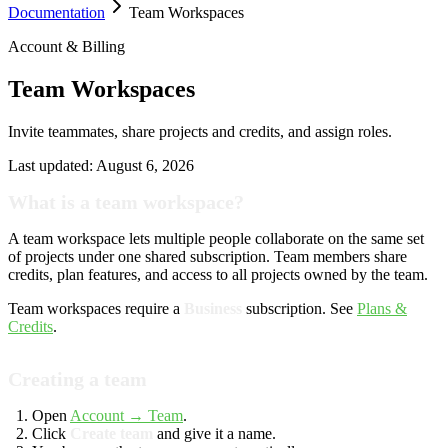
Documentation
Team Workspaces
Account & Billing
Team Workspaces
Invite teammates, share projects and credits, and assign roles.
Last updated:
August 6, 2026
What is a team workspace?
A team workspace lets multiple people collaborate on the same set
of projects under one shared subscription. Team members share
credits, plan features, and access to all projects owned by the team.
Team workspaces require a
Business
subscription. See
Plans &
Credits
.
Creating a team
Open
Account → Team
.
Click
Create team
and give it a name.