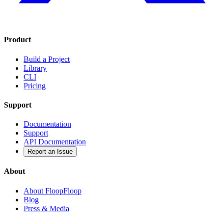
Product
Build a Project
Library
CLI
Pricing
Support
Documentation
Support
API Documentation
Report an Issue
About
About FloopFloop
Blog
Press & Media