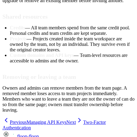
upgrade or remove an existing member before inviting another.
Shared resources
Credits
— All team members spend from the same credit pool.
Personal credits and team credits are kept separate.
Projects
— Projects created inside the team workspace are
owned by the team, not by an individual. They survive even if
the original creator leaves.
Custom domains and API keys
— Team-level resources are
accessible to admins and the owner.
Removing or leaving a team
Owners and admins can remove members from the team page. A
removed member loses access to team projects immediately.
Members who want to leave a team they are not the owner of can do
so from the same page; owners must transfer ownership before
leaving.
Previous
Managing API Keys
Next
Two-Factor
Authentication
floop
·
floop