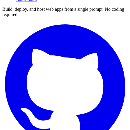
Build, deploy, and host web apps from a single prompt. No coding
required.