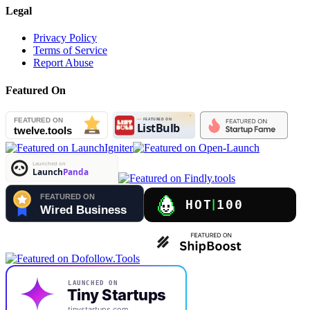
Legal
Privacy Policy
Terms of Service
Report Abuse
Featured On