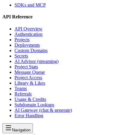
SDKs and MCP
API Reference
API Overview
Authentication
Projects
Deployments
Custom Domains
Secrets
AI Advisor (streaming)
Project Stats
Message Queue
Project Access
Library & Likes
Teams
Referrals
Usage & Credits
Subdomain Lookups
AI Gateway (chat & generate)
Error Handling
Navigation