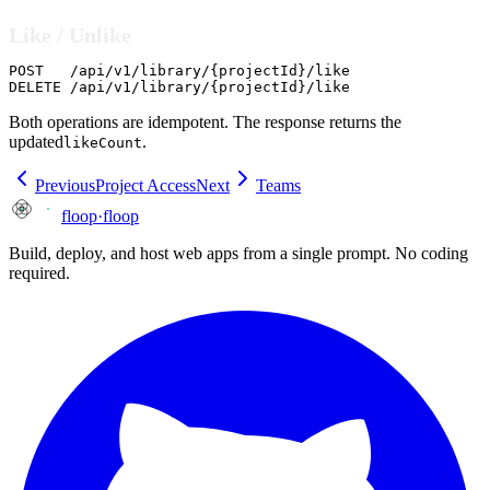
Like / Unlike
POST   /api/v1/library/{projectId}/like

DELETE /api/v1/library/{projectId}/like
Both operations are idempotent. The response returns the
updated
.
likeCount
Previous
Project Access
Next
Teams
floop
·
floop
Build, deploy, and host web apps from a single prompt. No coding
required.