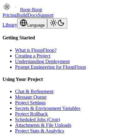
floop
·
floop
Pricing
Build
Docs
Support
Library
Language
Getting Started
What is FloopFloop?
Creating a Project
Understanding Deployment
Prompt Engineering for FloopFloop
Using Your Project
Chat & Refinement
Message Queue
Project Settings
Secrets & Environment Variables
Project Rollback
Scheduled Jobs (Cron)
Attachments & File Uploads
Project Stats & Analytics