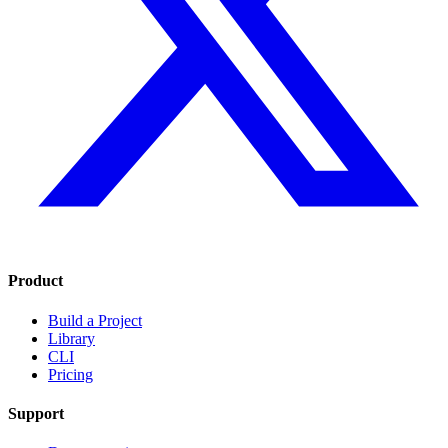
Product
Build a Project
Library
CLI
Pricing
Support