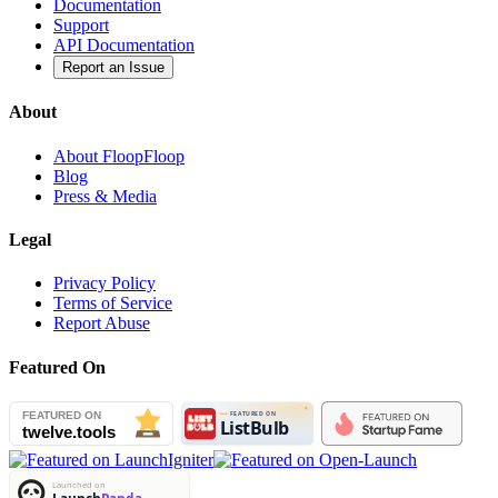
Documentation
Support
API Documentation
Report an Issue
About
About FloopFloop
Blog
Press & Media
Legal
Privacy Policy
Terms of Service
Report Abuse
Featured On