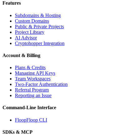
Features
Subdomains & Hosting
Custom Domains
Public & Private Projects
Project Library
AI Advisor
Cryptohopper Integration
Account & Billing
Plans & Credits
Managing API Keys
Team Workspaces
Two-Factor Authentication
Referral Program
Reporting an Issue
Command-Line Interface
FloopFloop CLI
SDKs & MCP