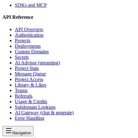
SDKs and MCP
API Reference
API Overview
Authentication
Projects
Deployments
Custom Domains
Secrets
AI Advisor (streaming)
Project Stats
Message Queue
Project Access
Library & Likes
Teams
Referrals
Usage & Credits
Subdomain Lookups
AI Gateway (chat & generate)
Error Handling
Navigation