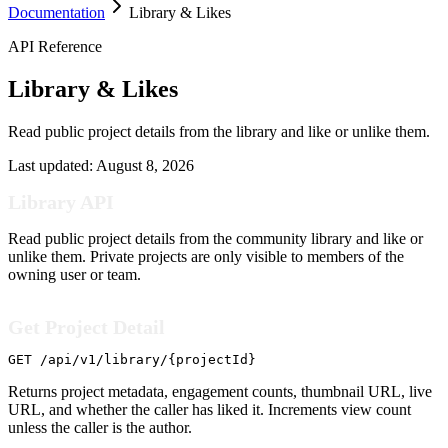
Documentation
Library & Likes
API Reference
Library & Likes
Read public project details from the library and like or unlike them.
Last updated:
August 8, 2026
Library API
Read public project details from the community library and like or
unlike them. Private projects are only visible to members of the
owning user or team.
Get Project Detail
GET /api/v1/library/{projectId}
Returns project metadata, engagement counts, thumbnail URL, live
URL, and whether the caller has liked it. Increments view count
unless the caller is the author.